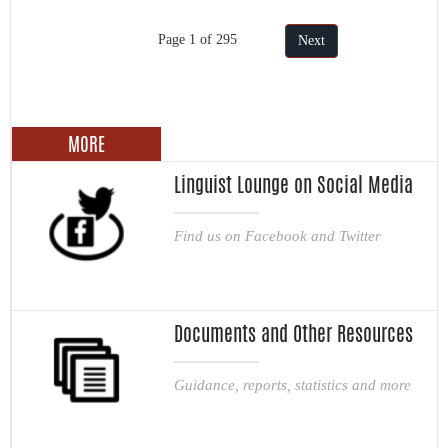
Page 1 of 295
Next
MORE
Linguist Lounge on Social Media
Find us on Facebook and Twitter
Documents and Other Resources
Guidance, reports, statistics and more