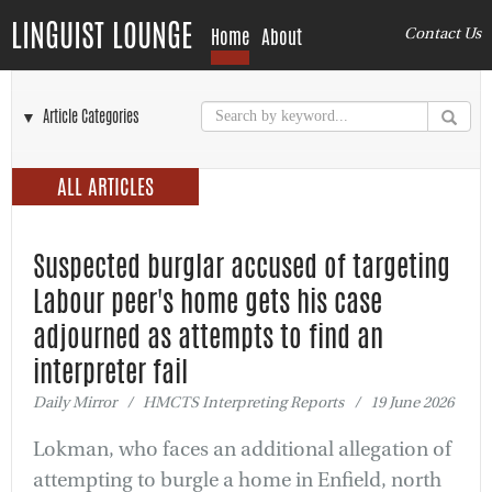
LINGUIST LOUNGE
Home
About
Contact Us
▼ Article Categories
ALL ARTICLES
Suspected burglar accused of targeting
Labour peer's home gets his case
adjourned as attempts to find an
interpreter fail
Daily Mirror / HMCTS Interpreting Reports / 19 June 2026
Lokman, who faces an additional allegation of
attempting to burgle a home in Enfield, north