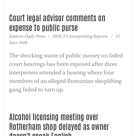
Court legal advisor comments on
expense to public purse
Eastern Daily Press / HMCTS Interpreting Reports / 15
June 2026
The shocking waste of public money on failed
court hearings has been exposed after three
interpreters attended a hearing where four
members of an alleged Romanian shoplifting
gang failed to turn up.
Alcohol licensing meeting over
Rotherham shop delayed as owner