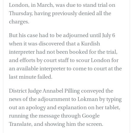
London, in March, was due to stand trial on
Thursday, having previously denied all the
charges.
But his case had to be adjourned until July 6
when it was discovered that a Kurdish
interpreter had not been booked for the trial,
and efforts by court staff to scour London for
an available interpreter to come to court at the
last minute failed.
District Judge Annabel Pilling conveyed the
news of the adjournment to Lokman by typing
out an apology and explanation on her tablet,
running the message through Google
Translate, and showing him the screen.