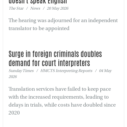
doesn't speak English
The Star / News / 20 May 2026
The hearing was adjourned for an independent
translator to be appointed
Surge in foreign criminals doubles
demand for court interpreters
Sunday Times / HMCTS Interpreting Reports / 04 May
2026
Translation services have failed to keep pace
with the increased requirements, leading to
delays in trials, while costs have doubled since
2020