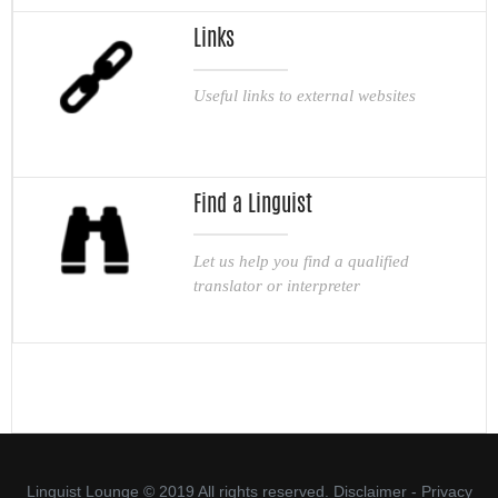
Links
Useful links to external websites
Find a Linguist
Let us help you find a qualified
translator or interpreter
Linguist Lounge © 2019 All rights reserved.
Disclaimer
-
Privacy