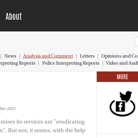
About
|
News
|
Analysis and Comment
|
Letters
|
Opinions and Co
preting Reports
|
Police Interpreting Reports
|
Video and Aud
MORE
er 2025
mises its services are "eradicating
". But not, it seems, with the help