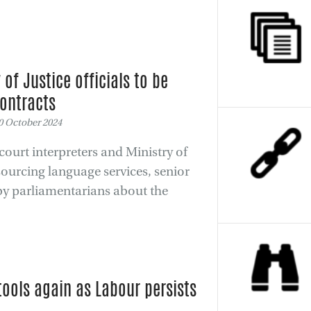
 of Justice officials to be
contracts
 October 2024
ourt interpreters and Ministry of
sourcing language services, senior
 by parliamentarians about the
tools again as Labour persists