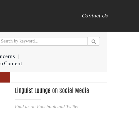
Contact Us
ncerns
|
io Content
Linguist Lounge on Social Media
Find us on Facebook and Twitter