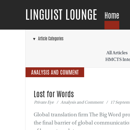
LINGUIST LOUNGE
Home
▼ Article Categories
All Articles
HMCTS Inter
ANALYSIS AND COMMENT
Lost for Words
Private Eye / Analysis and Comment / 17 Septemb
Global translation firm The Big Word pro
the final barrier of global communication