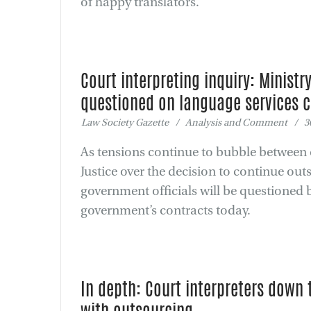
of happy translators.
Court interpreting inquiry: Ministry
questioned on language services 
Law Society Gazette / Analysis and Comment / 30
As tensions continue to bubble between c
Justice over the decision to continue out
government officials will be questioned
government’s contracts today.
In depth: Court interpreters down 