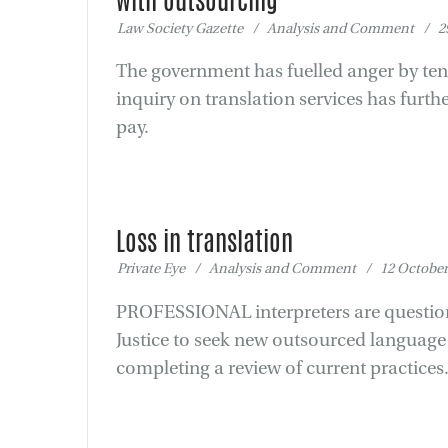
with outsourcing
Law Society Gazette / Analysis and Comment / 29
The government has fuelled anger by ten
inquiry on translation services has furth
pay.
Loss in translation
Private Eye / Analysis and Comment / 12 October
PROFESSIONAL interpreters are questioni
Justice to seek new outsourced language s
completing a review of current practices