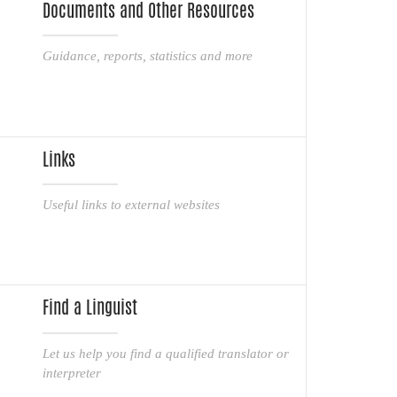
Documents and Other Resources
Guidance, reports, statistics and more
Links
Useful links to external websites
Find a Linguist
Let us help you find a qualified translator or
interpreter