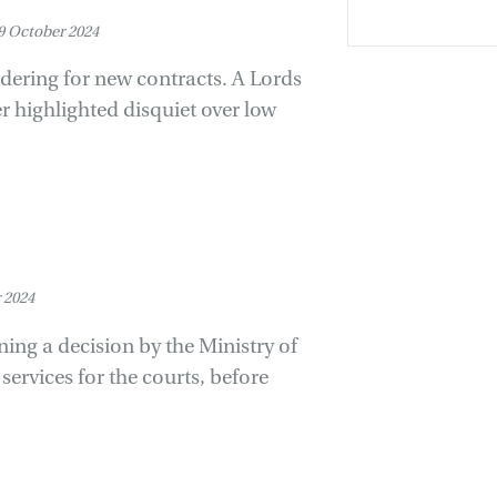
 October 2024
dering for new contracts. A Lords
er highlighted disquiet over low
 2024
ng a decision by the Ministry of
ervices for the courts, before
.