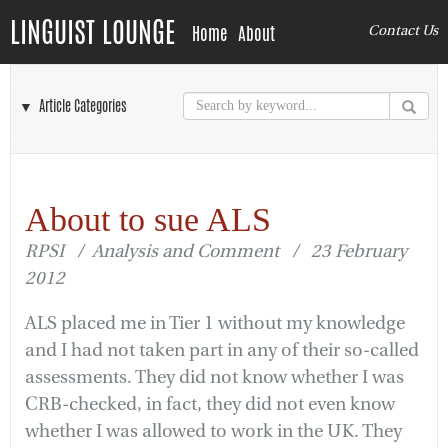
LINGUIST LOUNGE
Home
About
Contact Us
▼ Article Categories
About to sue ALS
RPSI / Analysis and Comment / 23 February
2012
ALS placed me in Tier 1 without my knowledge
and I had not taken part in any of their so-called
assessments. They did not know whether I was
CRB-checked, in fact, they did not even know
whether I was allowed to work in the UK. They