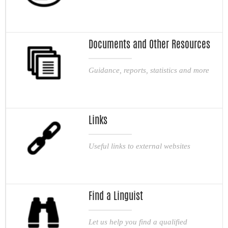
Documents and Other Resources
Guidance, reports, statistics and more
Links
Useful links to external websites
Find a Linguist
Let us help you find a qualified