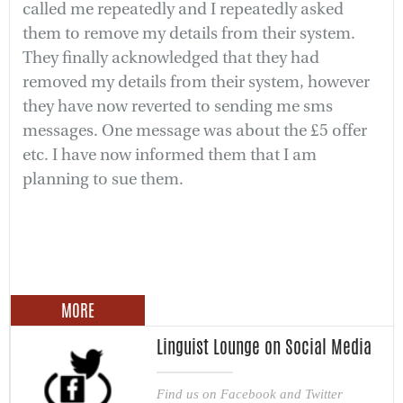
called me repeatedly and I repeatedly asked
them to remove my details from their system.
They finally acknowledged that they had
removed my details from their system, however
they have now reverted to sending me sms
messages. One message was about the £5 offer
etc. I have now informed them that I am
planning to sue them.
MORE
Linguist Lounge on Social Media
Find us on Facebook and Twitter