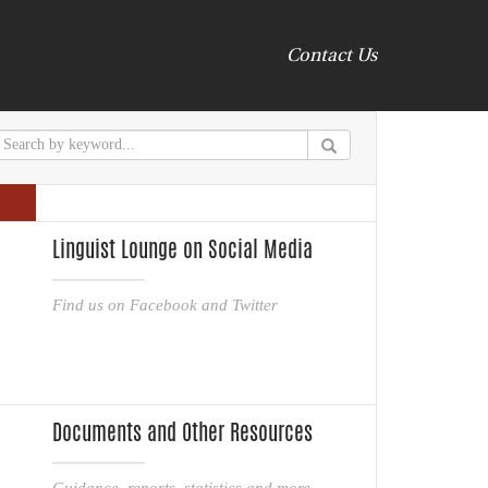
Contact Us
Linguist Lounge on Social Media
Find us on Facebook and Twitter
Documents and Other Resources
Guidance, reports, statistics and more