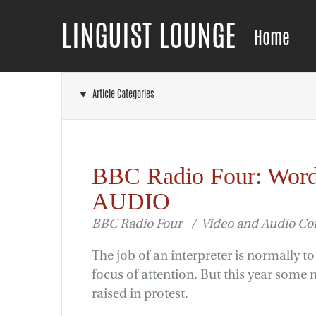
LINGUIST LOUNGE
Home
▼ Article Categories
BBC Radio Four: Word
AUDIO
BBC Radio Four / Video and Audio C
The job of an interpreter is normally t
focus of attention. But this year some
raised in protest.