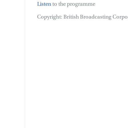
Listen
to the programme
Copyright: British Broadcasting Corp