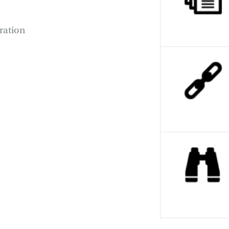
oration