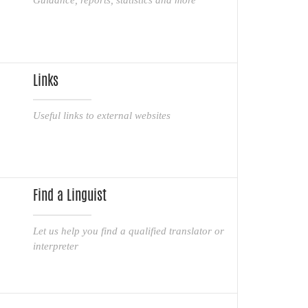
Links
Useful links to external websites
Find a Linguist
Let us help you find a qualified translator or
interpreter