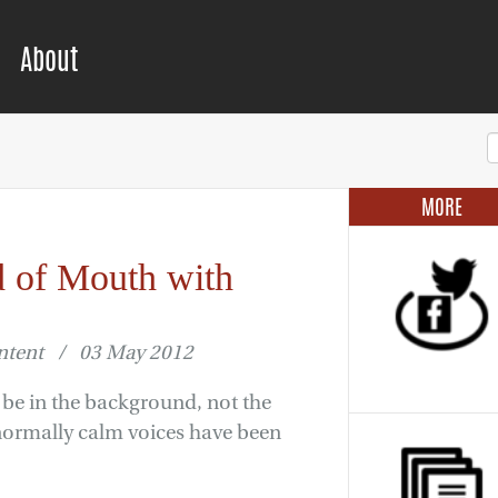
About
MORE
 of Mouth with
ontent / 03 May 2012
o be in the background, not the
 normally calm voices have been