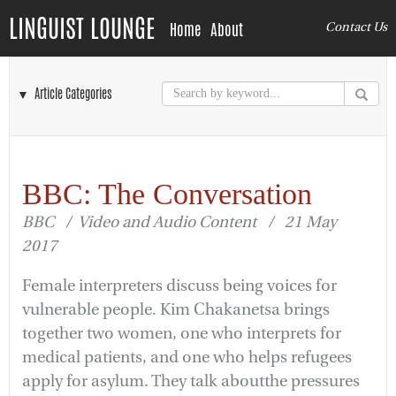
LINGUIST LOUNGE
Home
About
Contact Us
▼ Article Categories
BBC: The Conversation
BBC / Video and Audio Content / 21 May
2017
Female interpreters discuss being voices for
vulnerable people. Kim Chakanetsa brings
together two women, one who interprets for
medical patients, and one who helps refugees
apply for asylum. They talk aboutthe pressures