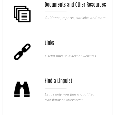
Documents and Other Resources
Guidance, reports, statistics and more
Links
Useful links to external websites
Find a Linguist
Let us help you find a qualified
translator or interpreter