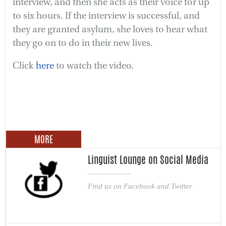
interview, and then she acts as their voice for up
to six hours. If the interview is successful, and
they are granted asylum, she loves to hear what
they go on to do in their new lives.
Click
here
to watch the video.
MORE
Linguist Lounge on Social Media
Find us on Facebook and Twitter