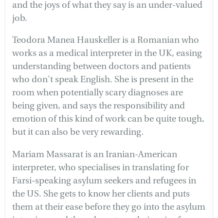
and the joys of what they say is an under-valued
job.
Teodora Manea Hauskeller is a Romanian who
works as a medical interpreter in the UK, easing
understanding between doctors and patients
who don't speak English. She is present in the
room when potentially scary diagnoses are
being given, and says the responsibility and
emotion of this kind of work can be quite tough,
but it can also be very rewarding.
Mariam Massarat is an Iranian-American
interpreter, who specialises in translating for
Farsi-speaking asylum seekers and refugees in
the US. She gets to know her clients and puts
them at their ease before they go into the asylum