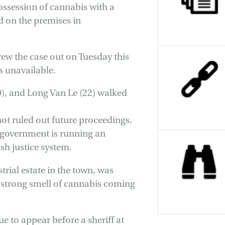
ossession of cannabis with a
id on the premises in
rew the case out on Tuesday this
s unavailable.
, and Long Van Le (22) walked
not ruled out future proceedings,
P government is running an
sh justice system.
rial estate in the town, was
a strong smell of cannabis coming
e to appear before a sheriff at