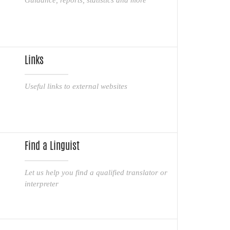
Links
Useful links to external websites
Find a Linguist
Let us help you find a qualified translator or
interpreter