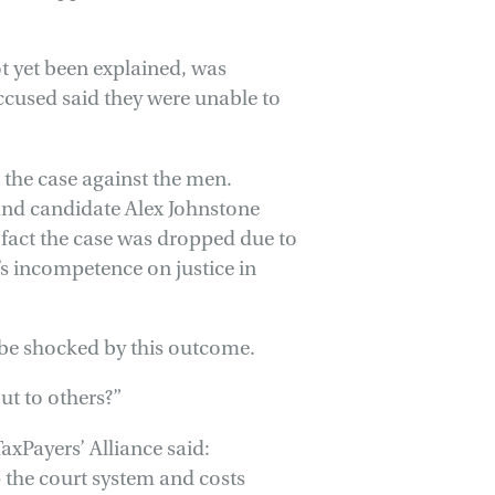
ot yet been explained, was
accused said they were unable to
t the case against the men.
land candidate Alex Johnstone
 fact the case was dropped due to
P’s incompetence on justice in
 be shocked by this outcome.
ut to others?”
axPayers’ Alliance said:
p the court system and costs