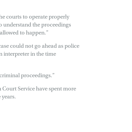
 the courts to operate properly
 to understand the proceedings
n allowed to happen.”
ase could not go ahead as police
 interpreter in the time
criminal proceedings.”
sh Court Service have spent more
 years.