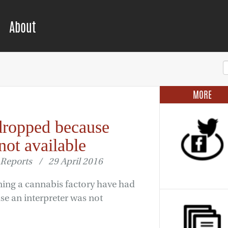
About
MORE
dropped because
not available
Reports / 29 April 2016
ing a cannabis factory have had
se an interpreter was not