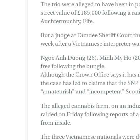
The trio were alleged to have been in p
street value of £185,000 following a ra
Auchtermuchty, Fife.
But a judge at Dundee Sheriff Court th
week after a Vietnamese interpreter wa
Ngoc Anh Duong (26), Minh My Ho (20)
free following the bungle.
Although the Crown Office says it has 
the case has led to claims that the SN
“amateurish” and “incompetent” Scotti
The alleged cannabis farm, on an indust
raided on Friday following reports of 
from inside.
The three Vietnamese nationals were du