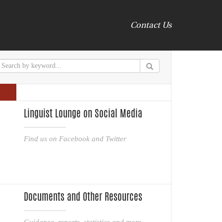
Contact Us
Linguist Lounge on Social Media
Find us on Facebook and Twitter
Documents and Other Resources
Guidance, reports, statistics and more