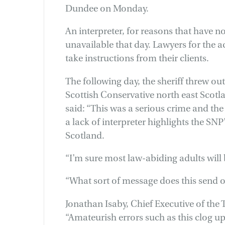
Dundee on Monday.
An interpreter, for reasons that have n
unavailable that day. Lawyers for the 
take instructions from their clients.
The following day, the sheriff threw ou
Scottish Conservative north east Scot
said: “This was a serious crime and the
a lack of interpreter highlights the SN
Scotland.
“I’m sure most law-abiding adults will
“What sort of message does this send o
Jonathan Isaby, Chief Executive of the T
“Amateurish errors such as this clog u