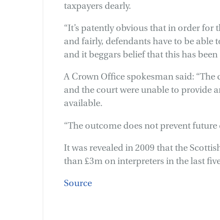
taxpayers dearly.
“It’s patently obvious that in order for
and fairly, defendants have to be able
and it beggars belief that this has bee
A Crown Office spokesman said: “The c
and the court were unable to provide an
available.
“The outcome does not prevent future 
It was revealed in 2009 that the Scotti
than £3m on interpreters in the last five
Source