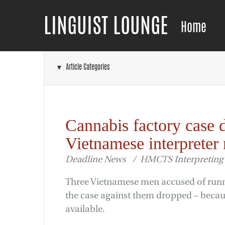
LINGUIST LOUNGE
Home
▼ Article Categories
Cannabis factory case 
Vietnamese interpreter 
Deadline News / HMCTS Interpreting 
Three Vietnamese men accused of runn
the case against them dropped – becau
available.