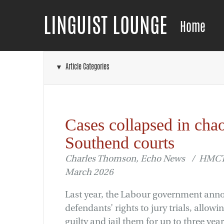
LINGUIST LOUNGE
Home
▼ Article Categories
Cases collapsed in cha
Southend courts
Charles Thomson, Echo News / HMCTS
March 2026
Last year, the Labour government an
defendants’ rights to jury trials, allow
guilty and jail them for up to three year