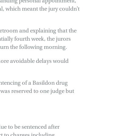
standing personal appointment,
al, which meant the jury couldn’t
rtroom and explaining that the
ntially fourth week, the jurors
turn the following morning.
more avoidable delays would
sentencing of a Basildon drug
It was reserved to one judge but
e to be sentenced after
rt to charges including