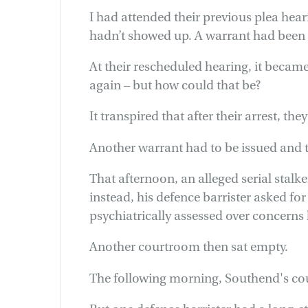
I had attended their previous plea hear
hadn’t showed up. A warrant had been is
At their rescheduled hearing, it became
again – but how could that be?
It transpired that after their arrest, the
Another warrant had to be issued and 
That afternoon, an alleged serial stalke
instead, his defence barrister asked f
psychiatrically assessed over concerns 
Another courtroom then sat empty.
The following morning, Southend's co