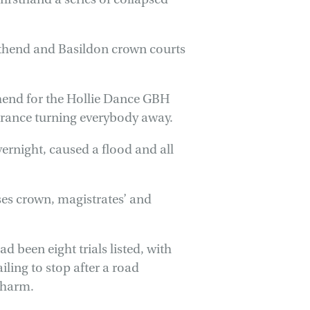
outhend and Basildon crown courts
hend for the Hollie Dance GBH
ntrance turning everybody away.
rnight, caused a flood and all
ses crown, magistrates’ and
d been eight trials listed, with
iling to stop after a road
y harm.