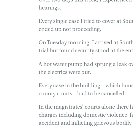
hearings.
Every single case I tried to cover at S
ended up not proceeding.
On Tuesday morning, I arrived at Sout
trial but found security stood at the e
A hot water pump had sprung a leak ove
the electrics were out.
Every case in the building – which hou
county courts – had to be cancelled.
In the magistrates’ courts alone there ha
charges including domestic violence, fa
accident and inflicting grievous bodil