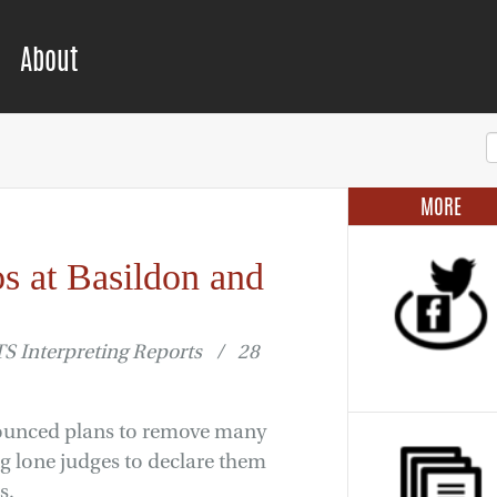
About
MORE
os at Basildon and
 Interpreting Reports / 28
nounced plans to remove many
ing lone judges to declare them
s.