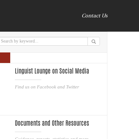
Contact Us
Linguist Lounge on Social Media
Find us on Facebook and Twitter
Documents and Other Resources
Guidance, reports, statistics and more