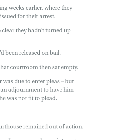
ing weeks earlier, where they
sued for their arrest.
 clear they hadn’t turned up
y’d been released on bail.
that courtroom then sat empty.
r was due to enter pleas – but
or an adjournment to have him
he was not fit to plead.
urthouse remained out of action.