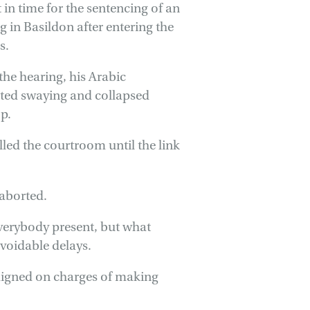
 in time for the sentencing of an
 in Basildon after entering the
s.
he hearing, his Arabic
rted swaying and collapsed
p.
led the courtroom until the link
 aborted.
 everybody present, but what
avoidable delays.
aigned on charges of making