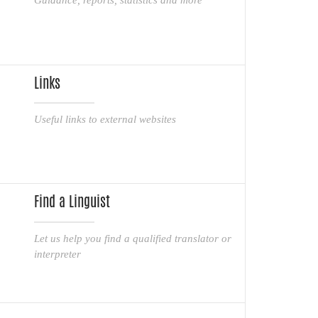
Links
Useful links to external websites
Find a Linguist
Let us help you find a qualified translator or
interpreter