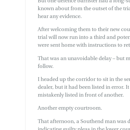
But one defence barrister had a long-
known about from the outset of the tri
hear any evidence.
After welcoming them to their new cou
trial will now run into a third and pote
were sent home with instructions to re
That was an unavoidable delay – but 
follow.
I headed up the corridor to sit in the 
dealer, but it had been listed in error. 
mistakenly listed in front of another.
Another empty courtroom.
That afternoon, a Southend man was du
indicating guilty pleas in the lower cou