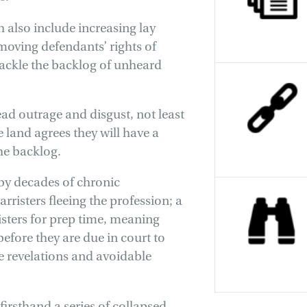
h also include increasing lay
moving defendants’ rights of
tackle the backlog of unheard
d outrage and disgust, not least
 land agrees they will have a
the backlog.
 by decades of chronic
rristers fleeing the profession; a
risters for prep time, meaning
efore they are due in court to
te revelations and avoidable
firsthand a series of collapsed