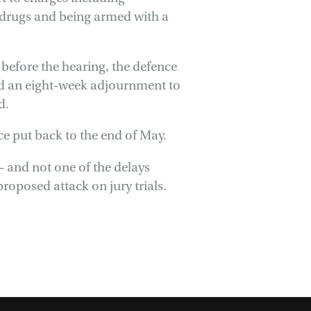
 drugs and being armed with a
 before the hearing, the defence
ed an eight-week adjournment to
d.
ce put back to the end of May.
 and not one of the delays
oposed attack on jury trials.