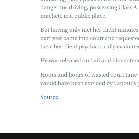
dangerous driving, possessing Class A
machete in a public place.
But having only met her client minutes
barrister came into court and request
have her client psychiatrically evaluate
He was released on bail and his senten
Hours and hours of wasted court time –
would have been avoided by Labour’s pr
Source