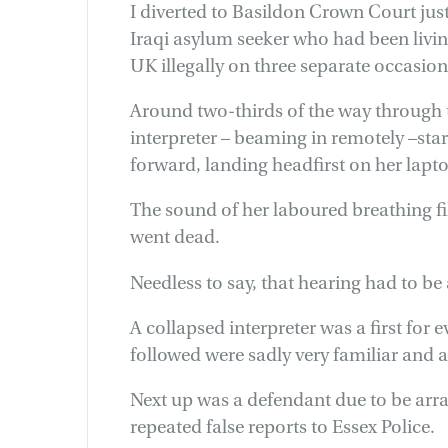
I diverted to Basildon Crown Court just
Iraqi asylum seeker who had been living
UK illegally on three separate occasion
Around two-thirds of the way through t
interpreter – beaming in remotely –sta
forward, landing headfirst on her lapto
The sound of her laboured breathing fil
went dead.
Needless to say, that hearing had to be
A collapsed interpreter was a first for
followed were sadly very familiar and 
Next up was a defendant due to be arr
repeated false reports to Essex Police.