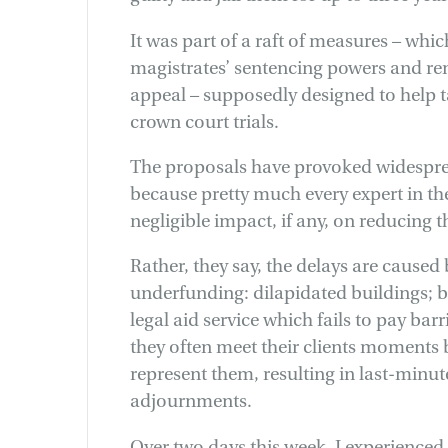
It was part of a raft of measures – whic
magistrates’ sentencing powers and re
appeal – supposedly designed to help 
crown court trials.
The proposals have provoked widesprea
because pretty much every expert in the
negligible impact, if any, on reducing 
Rather, they say, the delays are caused
underfunding: dilapidated buildings; ba
legal aid service which fails to pay bar
they often meet their clients moments b
represent them, resulting in last-minu
adjournments.
Over two days this week, I experienced 