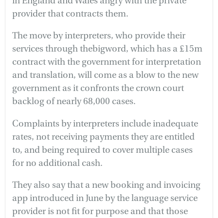
in England and Wales angry with the private
provider that contracts them.
The move by interpreters, who provide their
services through thebigword, which has a £15m
contract with the government for interpretation
and translation, will come as a blow to the new
government as it confronts the crown court
backlog of nearly 68,000 cases.
Complaints by interpreters include inadequate
rates, not receiving payments they are entitled
to, and being required to cover multiple cases
for no additional cash.
They also say that a new booking and invoicing
app introduced in June by the language service
provider is not fit for purpose and that those