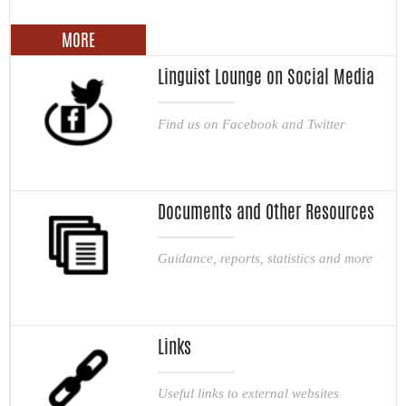
MORE
Linguist Lounge on Social Media
Find us on Facebook and Twitter
Documents and Other Resources
Guidance, reports, statistics and more
Links
Useful links to external websites