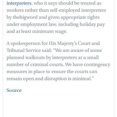
interpreters
, who it says should be treated as
workers rather than self-employed interpreters
by thebigword and given appropriate rights
under employment law, including holiday pay
and at least minimum wage.
A spokesperson for His Majesty’s Court and
Tribunal Service said:
“We are aware of some
planned walkouts by interpreters at a small
number of criminal courts. We have contingency
measures in place to ensure the courts can
remain open and disruption is minimal.”
Source