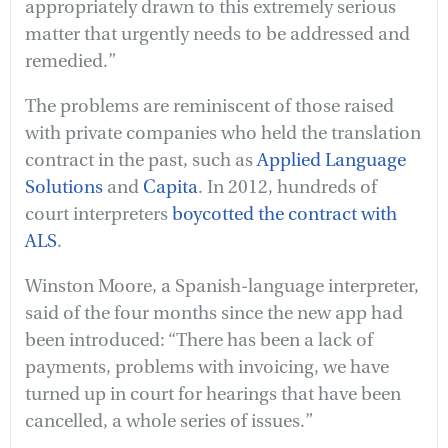
appropriately drawn to this extremely serious
matter that urgently needs to be addressed and
remedied.”
The problems are reminiscent of those raised
with private companies who held the translation
contract in the past, such as
Applied Language
Solutions
and
Capita
. In 2012, hundreds of
court interpreters
boycotted the contract with
ALS
.
Winston Moore, a Spanish-language interpreter,
said of the four months since the new app had
been introduced: “There has been a lack of
payments, problems with invoicing, we have
turned up in court for hearings that have been
cancelled, a whole series of issues.”