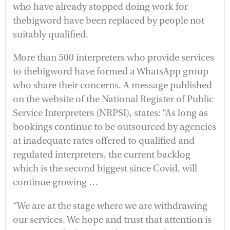
who have already stopped doing work for
thebigword have been replaced by people not
suitably qualified.
More than 500 interpreters who provide services
to thebigword have formed a WhatsApp group
who share their concerns. A message published
on the website of the National Register of Public
Service Interpreters (NRPSI), states: “As long as
bookings continue to be outsourced by agencies
at inadequate rates offered to qualified and
regulated interpreters, the current backlog
which is the second biggest since Covid, will
continue growing …
“We are at the stage where we are withdrawing
our services. We hope and trust that attention is