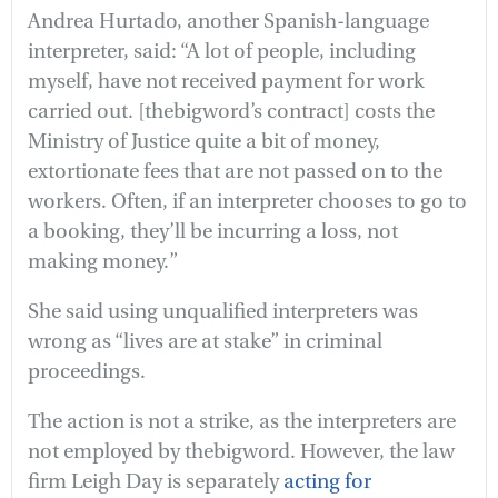
Andrea Hurtado, another Spanish-language
interpreter, said: “A lot of people, including
myself, have not received payment for work
carried out. [thebigword’s contract] costs the
Ministry of Justice quite a bit of money,
extortionate fees that are not passed on to the
workers. Often, if an interpreter chooses to go to
a booking, they’ll be incurring a loss, not
making money.”
She said using unqualified interpreters was
wrong as “lives are at stake” in criminal
proceedings.
The action is not a strike, as the interpreters are
not employed by thebigword. However, the law
firm Leigh Day is separately
acting for