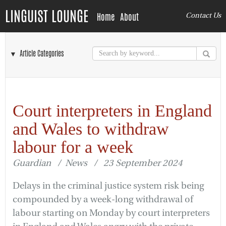
LINGUIST LOUNGE
Home
About
Contact Us
▼ Article Categories
Court interpreters in England
and Wales to withdraw
labour for a week
Guardian / News / 23 September 2024
Delays in the criminal justice system risk being
compounded by a week-long withdrawal of
labour starting on Monday by court interpreters