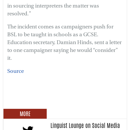
in sourcing interpreters the matter was
resolved.”
The incident comes as campaigners push for
BSL to be taught in schools as a GCSE.
Education secretary, Damian Hinds, sent a letter
to one campaigner saying he would “consider”
it.
Source
MORE
Linguist Lounge on Social Media