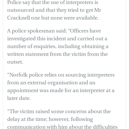
Police say that the use of interpreters is
outsourced and that they tried to get Mr
Cracknell one but none were available.
A police spokesman said: “Officers have
investigated this incident and carried out a
number of enquiries, including obtaining a
written statement from the victim from the
outset.
“Norfolk police relies on sourcing interpreters
from an external organisation and an
appointment was made for an interpreter at a
later date.
“The victim raised some concerns about the
delay at the time; however, following
communication with him about the difficulties