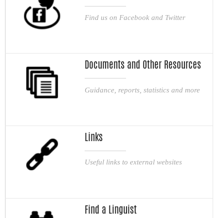
Find us on Facebook and Twitter
Documents and Other Resources
Guidance, reports, statistics and more
Links
Useful links to external websites
Find a Linguist