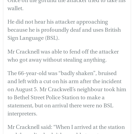
Once on the gorund the attacker tried to take his
wallet.
He did not hear his attacker approaching
because he is profoundly deaf and uses British
Sign Language (BSL).
Mr Cracknell was able to fend off the attacker
who got away without stealing anything.
The 66-year-old was “badly shaken”, bruised
and left with a cut on his arm after the incident
on August 5. Mr Crackwell’s neighbour took him
to Bethel Street Police Station to make a
statement, but on arrival there were no BSL
interpreters.
Mr Cracknell said: “When I arrived at the station