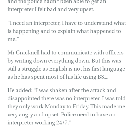
and the police hadn’t been able to get an
interpreter I felt bad and very upset.
“I need an interpreter, I have to understand what
is happening and to explain what happened to
me.”
Mr Cracknell had to communicate with officers
by writing down everything down. But this was
still a struggle as English is not his first language
as he has spent most of his life using BSL.
He added: “I was shaken after the attack and
disappointed there was no interpreter. I was told
they only work Monday to Friday. This made me
very angry and upset. Police need to have an
interpreter working 24/7.”