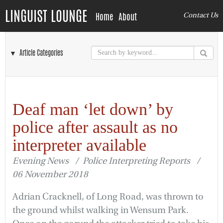
LINGUIST LOUNGE
Home
About
Contact Us
▼ Article Categories
Deaf man ‘let down’ by
police after assault as no
interpreter available
Evening News / Police Interpreting Reports /
06 November 2018
Adrian Cracknell, of Long Road, was thrown to
the ground whilst walking in Wensum Park.