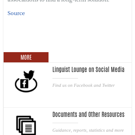
Source
MORE
Linguist Lounge on Social Media
Find us on Facebook and Twitter
Documents and Other Resources
Guidance, reports, statistics and more