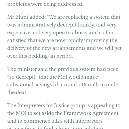
problems were being addressed.
Mr Blunt added: “We are replacing a system that
was administratively decrepit frankly, and very
expensive and very open to abuse, and so I’m
satisfied that we are now rapidly improving the
delivery of the new arrangements and we will get
over this bedding–in period.”
The minister said the previous system had been
“so decrepit” that the MoJ would make
substantial savings of around £18 million under
the deal.
The Interpreters for Justice group is appealing to
the MOJ to set aside the Framework Agreement
and to commence talks with interpreters’
associations to find a long-term solution.