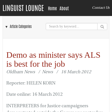
LINGUIST LOUNGE
Home
About
Contact Us
▼ Article Categories
Demo as minister says ALS
is best for the job
Oldham News / News / 16 March 2012
Reporter: HELEN KORN
Date online: 16 March 2012
INTERPRETERS for Justice campaigners