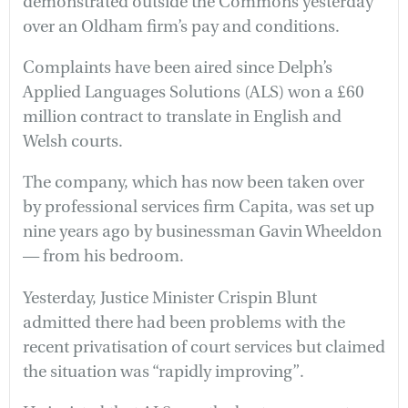
demonstrated outside the Commons yesterday
over an Oldham firm’s pay and conditions.
Complaints have been aired since Delph’s
Applied Languages Solutions (ALS) won a £60
million contract to translate in English and
Welsh courts.
The company, which has now been taken over
by professional services firm Capita, was set up
nine years ago by businessman Gavin Wheeldon
— from his bedroom.
Yesterday, Justice Minister Crispin Blunt
admitted there had been problems with the
recent privatisation of court services but claimed
the situation was “rapidly improving”.