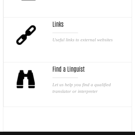
Links
Useful links to external websites
Find a Linguist
Let us help you find a qualified
translator or interpreter