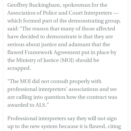
Geoffrey Buckingham, spokesman for the
Association of Police and Court Interpreters —
which formed part of the demonstrating group,
said: “The reason that many of those affected
have decided to demonstrate is that they are
serious about justice and adamant that the
flawed Framework Agreement put in place by
the Ministry of Justice (MOJ) should be
scrapped.
“The MOJ did not consult properly with
professional interpreters’ associations and we
are calling into question how the contract was
awarded to ALS.”
Professional interpreters say they will not sign
up to the new system because it is flawed, citing