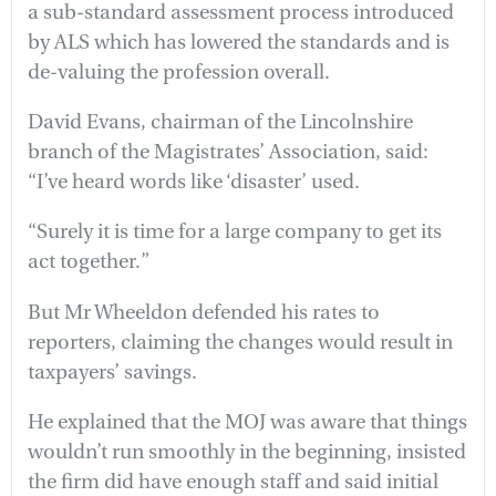
a sub-standard assessment process introduced
by ALS which has lowered the standards and is
de-valuing the profession overall.
David Evans, chairman of the Lincolnshire
branch of the Magistrates’ Association, said:
“I’ve heard words like ‘disaster’ used.
“Surely it is time for a large company to get its
act together.”
But Mr Wheeldon defended his rates to
reporters, claiming the changes would result in
taxpayers’ savings.
He explained that the MOJ was aware that things
wouldn’t run smoothly in the beginning, insisted
the firm did have enough staff and said initial