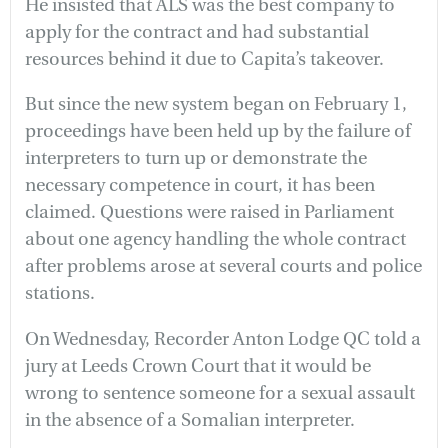
He insisted that ALS was the best company to
apply for the contract and had substantial
resources behind it due to Capita’s takeover.
But since the new system began on February 1,
proceedings have been held up by the failure of
interpreters to turn up or demonstrate the
necessary competence in court, it has been
claimed. Questions were raised in Parliament
about one agency handling the whole contract
after problems arose at several courts and police
stations.
On Wednesday, Recorder Anton Lodge QC told a
jury at Leeds Crown Court that it would be
wrong to sentence someone for a sexual assault
in the absence of a Somalian interpreter.