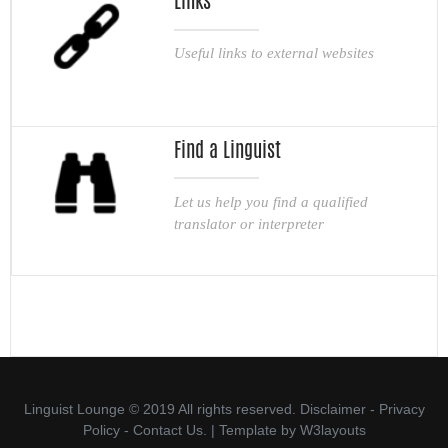
Links
Useful links to external websites
Find a Linguist
Let us help you find a qualified
translator or interpreter
Linguist Lounge © 2019 All rights reserved.
Disclaimer
-
Privacy
Policy
-
Contact Us.
| Template by
W3layouts