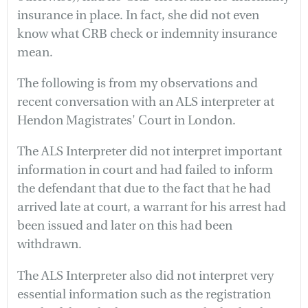
insurance in place. In fact, she did not even
know what CRB check or indemnity insurance
mean.
The following is from my observations and
recent conversation with an ALS interpreter at
Hendon Magistrates' Court in London.
The ALS Interpreter did not interpret important
information in court and had failed to inform
the defendant that due to the fact that he had
arrived late at court, a warrant for his arrest had
been issued and later on this had been
withdrawn.
The ALS Interpreter also did not interpret very
essential information such as the registration