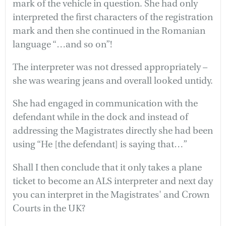
mark of the vehicle in question. She had only
interpreted the first characters of the registration
mark and then she continued in the Romanian
language “…and so on”!
The interpreter was not dressed appropriately –
she was wearing jeans and overall looked untidy.
She had engaged in communication with the
defendant while in the dock and instead of
addressing the Magistrates directly she had been
using “He [the defendant] is saying that…”
Shall I then conclude that it only takes a plane
ticket to become an ALS interpreter and next day
you can interpret in the Magistrates' and Crown
Courts in the UK?