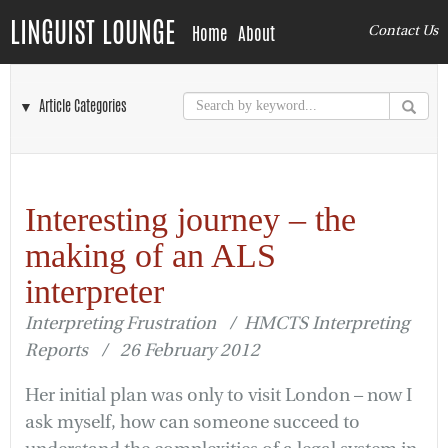
LINGUIST LOUNGE
Home
About
Contact Us
▼ Article Categories
Interesting journey – the
making of an ALS
interpreter
Interpreting Frustration / HMCTS Interpreting
Reports / 26 February 2012
Her initial plan was only to visit London – now I
ask myself, how can someone succeed to