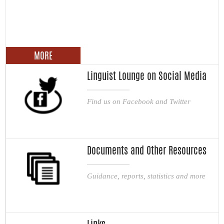
MORE
Linguist Lounge on Social Media
Find us on Facebook and Twitter
Documents and Other Resources
Guidance, reports, statistics and more