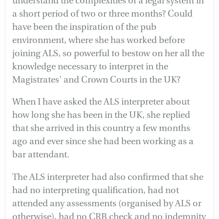
understand the complexities of a legal system in
a short period of two or three months? Could
have been the inspiration of the pub
environment, where she has worked before
joining ALS, so powerful to bestow on her all the
knowledge necessary to interpret in the
Magistrates' and Crown Courts in the UK?
When I have asked the ALS interpreter about
how long she has been in the UK, she replied
that she arrived in this country a few months
ago and ever since she had been working as a
bar attendant.
The ALS interpreter had also confirmed that she
had no interpreting qualification, had not
attended any assessments (organised by ALS or
otherwise), had no CRB check and no indemnity