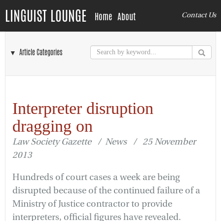
LINGUIST LOUNGE
Home
About
Contact Us
▼ Article Categories
Interpreter disruption
dragging on
Law Society Gazette / News / 25 November
2013
Hundreds of court cases a week are being
disrupted because of the continued failure of a
Ministry of Justice contractor to provide
interpreters, official figures have revealed.