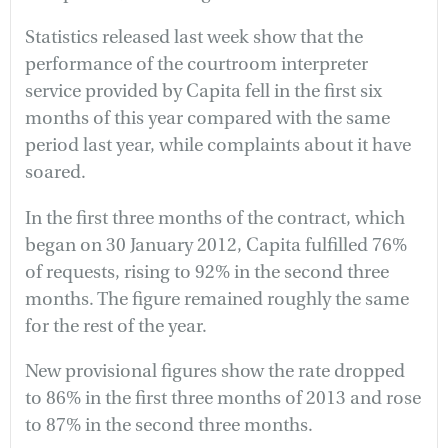
Statistics released last week show that the
performance of the courtroom interpreter
service provided by Capita fell in the first six
months of this year compared with the same
period last year, while complaints about it have
soared.
In the first three months of the contract, which
began on 30 January 2012, Capita fulfilled 76%
of requests, rising to 92% in the second three
months. The figure remained roughly the same
for the rest of the year.
New provisional figures show the rate dropped
to 86% in the first three months of 2013 and rose
to 87% in the second three months.