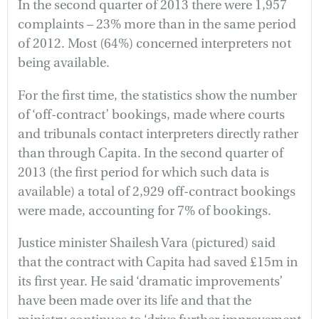
In the second quarter of 2013 there were 1,957
complaints – 23% more than in the same period
of 2012. Most (64%) concerned interpreters not
being available.
For the first time, the statistics show the number
of ‘off-contract’ bookings, made where courts
and tribunals contact interpreters directly rather
than through Capita. In the second quarter of
2013 (the first period for which such data is
available) a total of 2,929 off-contract bookings
were made, accounting for 7% of bookings.
Justice minister Shailesh Vara (pictured) said
that the contract with Capita had saved £15m in
its first year. He said ‘dramatic improvements’
have been made over its life and that the