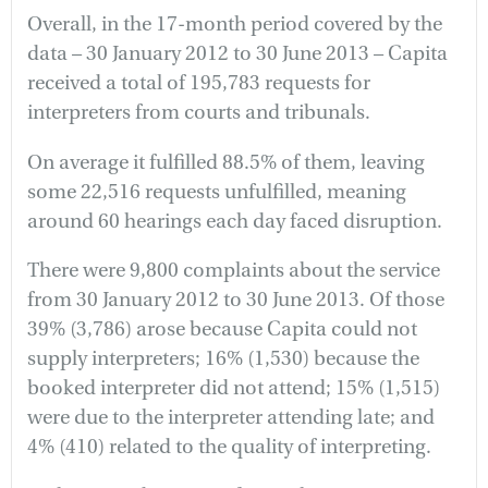
Overall, in the 17-month period covered by the
data – 30 January 2012 to 30 June 2013 – Capita
received a total of 195,783 requests for
interpreters from courts and tribunals.
On average it fulfilled 88.5% of them, leaving
some 22,516 requests unfulfilled, meaning
around 60 hearings each day faced disruption.
There were 9,800 complaints about the service
from 30 January 2012 to 30 June 2013. Of those
39% (3,786) arose because Capita could not
supply interpreters; 16% (1,530) because the
booked interpreter did not attend; 15% (1,515)
were due to the interpreter attending late; and
4% (410) related to the quality of interpreting.