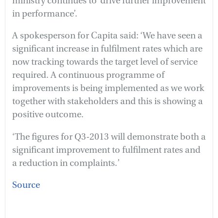
ministry continues to ‘drive further improvement
in performance’.
A spokesperson for Capita said: ‘We have seen a
significant increase in fulfilment rates which are
now tracking towards the target level of service
required. A continuous programme of
improvements is being implemented as we work
together with stakeholders and this is showing a
positive outcome.
‘The figures for Q3-2013 will demonstrate both a
significant improvement to fulfilment rates and
a reduction in complaints.’
Source