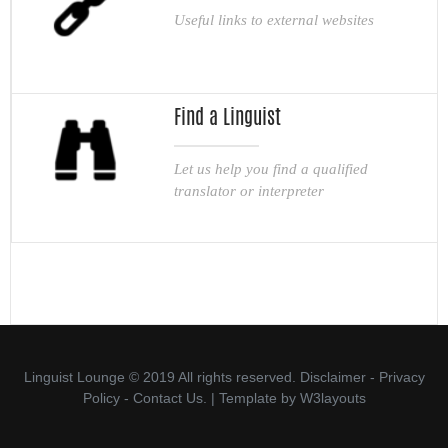
Useful links to external websites
Find a Linguist
Let us help you find a qualified
translator or interpreter
Linguist Lounge © 2019 All rights reserved.
Disclaimer
-
Privacy
Policy
-
Contact Us.
| Template by
W3layouts