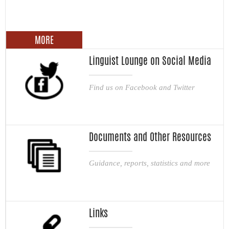
MORE
Linguist Lounge on Social Media
Find us on Facebook and Twitter
Documents and Other Resources
Guidance, reports, statistics and more
Links