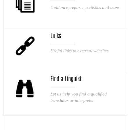
Guidance, reports, statistics and more
Links
Useful links to external websites
Find a Linguist
Let us help you find a qualified
translator or interpreter