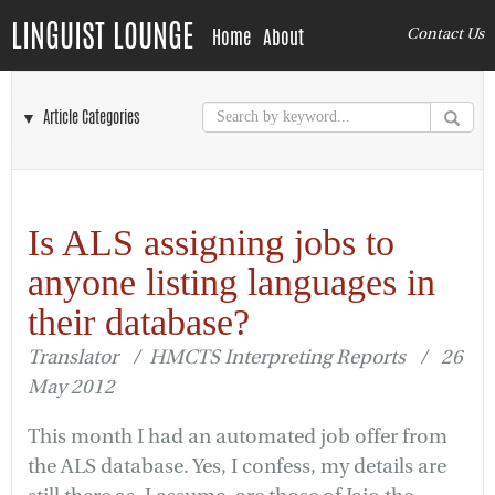
LINGUIST LOUNGE
Home
About
Contact Us
▼ Article Categories
Is ALS assigning jobs to
anyone listing languages in
their database?
Translator / HMCTS Interpreting Reports / 26
May 2012
This month I had an automated job offer from
the ALS database. Yes, I confess, my details are