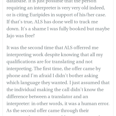
database. It is just possible that the person
requiring an interpreter is very very old indeed,
or is citing Euripides in support of his/her case.
If that's true, ALS has done well to track me
down. It's a shame I was fully booked but maybe
Jajo was free?
It was the second time that ALS offerred me
interpreting work despite knowing that all my
qualifications are for translating and not
interpreting. The first time, the offer came by
phone and I'm afraid I didn't bother asking
which language they wanted. I just assumed that
the individual making the call didn't know the
difference between a translator and an
interpreter: in other words, it was a human error.
As the second offer came through their