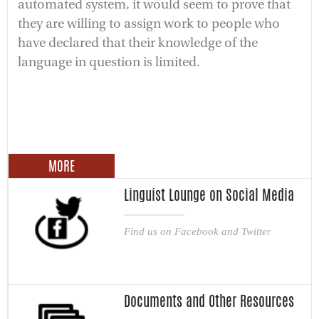
automated system, it would seem to prove that
they are willing to assign work to people who
have declared that their knowledge of the
language in question is limited.
MORE
Linguist Lounge on Social Media
Find us on Facebook and Twitter
Documents and Other Resources