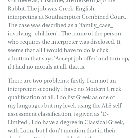
still there as, I assume, are those of Jajo the
Rabbit. The job was Greek-English
interpreting at Southampton Combined Court.
The case was described as a 'family_case_
involving_ children' . The name of the person
who requires the interpreter was disclosed. It
seems that all I would have to do is click
a button that says 'Accept job offer' and turn up,
if I had no morals at all, that is.
There are two problems: firstly, I am not an
interpreter; secondly I have no Modern Greek
qualification at all. I do list Greek as one of
my languages but my level, using the ALS self-
assessment classification, is given as 'D-
Limited'. I do have a degree in Classical Greek,
with Latin, but I don't mention that in their