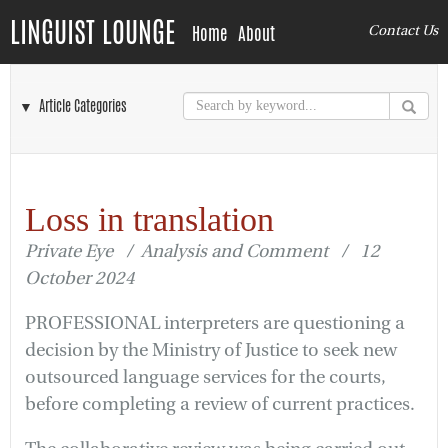
LINGUIST LOUNGE
Home
About
Contact Us
▼ Article Categories
Loss in translation
Private Eye / Analysis and Comment / 12
October 2024
PROFESSIONAL interpreters are questioning a
decision by the Ministry of Justice to seek new
outsourced language services for the courts,
before completing a review of current practices.