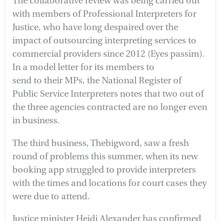
The collaborative review was being carried out
with members of Professional Interpreters for
Justice, who have long despaired over the
impact of outsourcing interpreting services to
commercial providers since 2012 (Eyes passim).
In a model letter for its members to
send to their MPs, the National Register of
Public Service Interpreters notes that two out of
the three agencies contracted are no longer even
in business.
The third business, Thebigword, saw a fresh
round of problems this summer, when its new
booking app struggled to provide interpreters
with the times and locations for court cases they
were due to attend.
Justice minister Heidi Alexander has confirmed