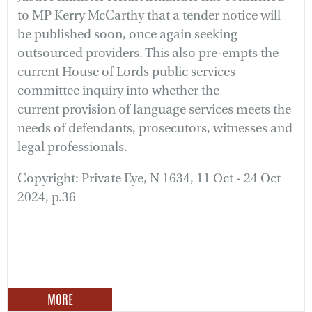
to MP Kerry McCarthy that a tender notice will
be published soon, once again seeking
outsourced providers. This also pre-empts the
current House of Lords public services
committee inquiry into whether the
current provision of language services meets the
needs of defendants, prosecutors, witnesses and
legal professionals.
Copyright: Private Eye, N 1634, 11 Oct - 24 Oct
2024, p.36
MORE