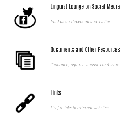
Linguist Lounge on Social Media
Find us on Facebook and Twitter
Documents and Other Resources
Guidance, reports, statistics and more
Links
Useful links to external websites