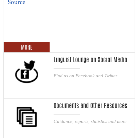
Source
MORE
Linguist Lounge on Social Media
Find us on Facebook and Twitter
Documents and Other Resources
Guidance, reports, statistics and more