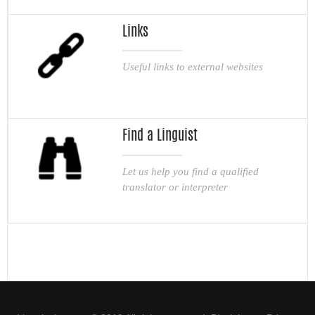
Links
Useful links to external websites
Find a Linguist
Let us help you find a qualified
translator or interpreter