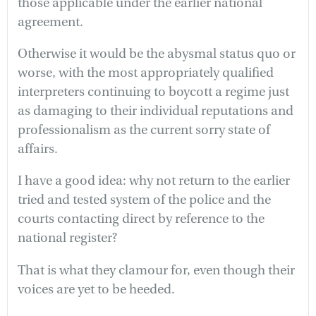
those applicable under the earlier national
agreement.
Otherwise it would be the abysmal status quo or
worse, with the most appropriately qualified
interpreters continuing to boycott a regime just
as damaging to their individual reputations and
professionalism as the current sorry state of
affairs.
I have a good idea: why not return to the earlier
tried and tested system of the police and the
courts contacting direct by reference to the
national register?
That is what they clamour for, even though their
voices are yet to be heeded.