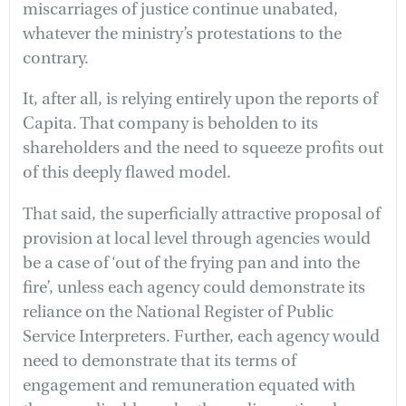
miscarriages of justice continue unabated,
whatever the ministry’s protestations to the
contrary.
It, after all, is relying entirely upon the reports of
Capita. That company is beholden to its
shareholders and the need to squeeze profits out
of this deeply flawed model.
That said, the superficially attractive proposal of
provision at local level through agencies would
be a case of ‘out of the frying pan and into the
fire’, unless each agency could demonstrate its
reliance on the National Register of Public
Service Interpreters. Further, each agency would
need to demonstrate that its terms of
engagement and remuneration equated with