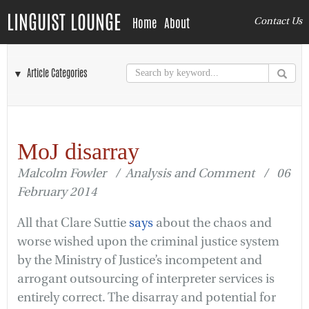
LINGUIST LOUNGE
Home
About
Contact Us
▼ Article Categories
MoJ disarray
Malcolm Fowler / Analysis and Comment / 06
February 2014
All that Clare Suttie
says
about the chaos and
worse wished upon the criminal justice system
by the Ministry of Justice’s incompetent and
arrogant outsourcing of interpreter services is
entirely correct. The disarray and potential for