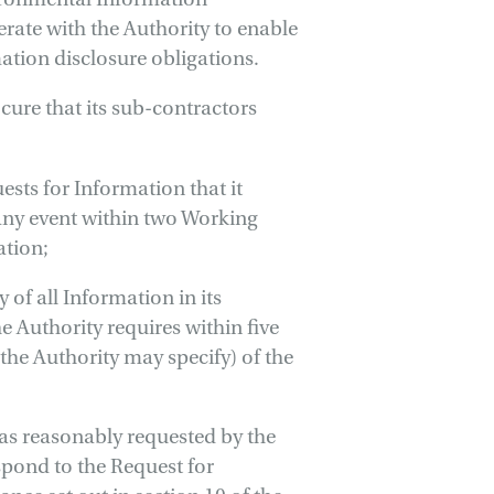
erate with the Authority to enable
ation disclosure obligations.
cure that its sub-contractors
uests for Information that it
 any event within two Working
ation;
 of all Information in its
e Authority requires within five
the Authority may specify) of the
 as reasonably requested by the
spond to the Request for