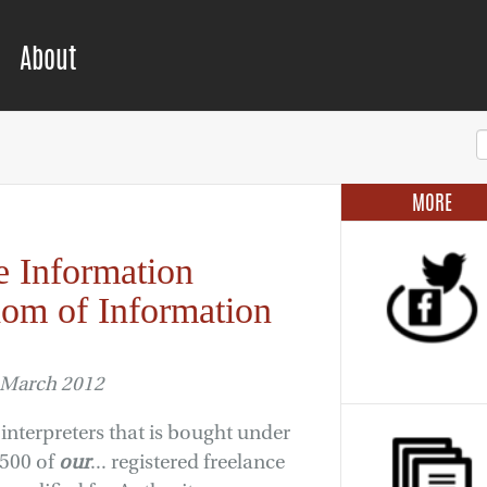
About
MORE
e Information
om of Information
 March 2012
interpreters that is bought under
2500 of
our
... registered freelance