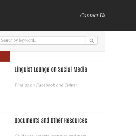
Contact Us
Linguist Lounge on Social Media
Find us on Facebook and Twitter
Documents and Other Resources
Guidance, reports, statistics and more