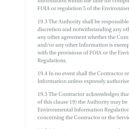
Information within the time for complia
FOIA or regulation 5 of the Environme
19.3 The Authority shall be responsible
discretion and notwithstanding any oth
any other agreement whether the Comm
and/or any other Information is exemp
with the provisions of FOIA or the En
Regulations.
19.4 In no event shall the Contractor r
Information unless expressly authorised
19.5 The Contractor acknowledges that
of this clause 19) the Authority may be
Environmental Information Regulation
concerning the Contractor or the Servi