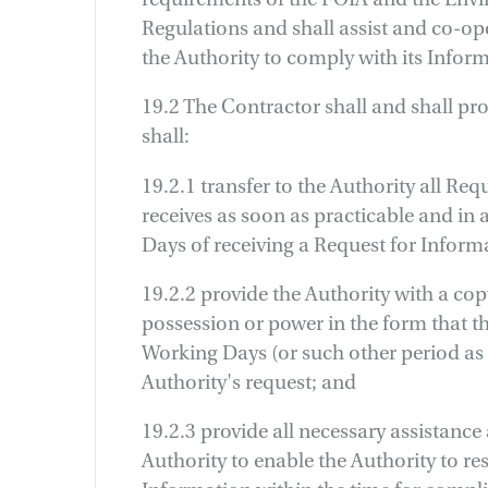
Regulations and shall assist and co-op
the Authority to comply with its Inform
19.2 The Contractor shall and shall pro
shall:
19.2.1 transfer to the Authority all Req
receives as soon as practicable and in
Days of receiving a Request for Inform
19.2.2 provide the Authority with a copy
possession or power in the form that th
Working Days (or such other period as 
Authority's request; and
19.2.3 provide all necessary assistance
Authority to enable the Authority to re