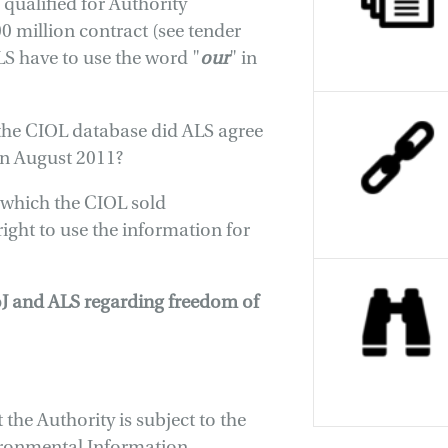
 qualified for Authority
00 million contract (see tender
S have to use the word "
our
" in
the CIOL database did ALS agree
 in August 2011?
 which the CIOL sold
right to use the information for
oJ and ALS regarding freedom of
the Authority is subject to the
ironmental Information