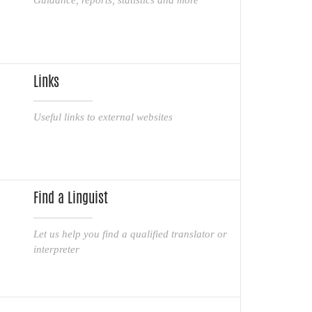
Links
Useful links to external websites
Find a Linguist
Let us help you find a qualified translator or
interpreter