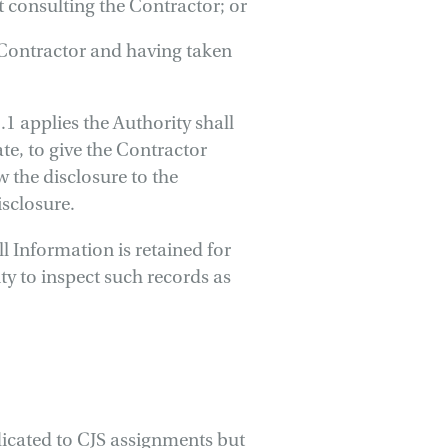
t consulting the Contractor; or
 Contractor and having taken
1 applies the Authority shall
te, to give the Contractor
w the disclosure to the
isclosure.
ll Information is retained for
ty to inspect such records as
edicated to CJS assignments but