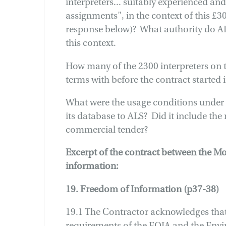
interpreters... suitably experienced and
assignments", in the context of this £3
response below)? What authority do AL
this context.
How many of the 2300 interpreters on 
terms with before the contract started
What were the usage conditions under
its database to ALS? Did it include the 
commercial tender?
Excerpt of the contract between the M
information:
19. Freedom of Information (p37-38)
19.1 The Contractor acknowledges that 
requirements of the FOIA and the Env