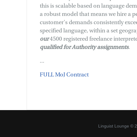
this is scalable based on language de
a robust model that means we hire a p
customer's demands consistently exceed
specified language, within a set geogr
o
ur
4500 registered freelance interprete
qualified for Authority assignments
.
...
FULL MoJ Contract
Linguist Lounge © 2