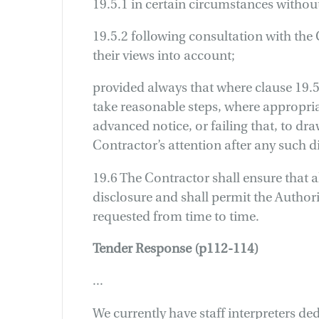
19.5.1 in certain circumstances withou
19.5.2 following consultation with the
their views into account;
provided always that where clause 19.5.
take reasonable steps, where appropria
advanced notice, or failing that, to dra
Contractor’s attention after any such d
19.6 The Contractor shall ensure that a
disclosure and shall permit the Authori
requested from time to time.
Tender Response (p112-114)
...
We currently have staff interpreters d