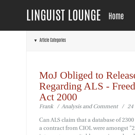
LINGUIST LOUNGE
Home
▼ Article Categories
MoJ Obliged to Releas
Regarding ALS - Freed
Act 2000
Frank / Analysis and Comment / 24
Can ALS claim that a database of 2300 
a contract from CIOL were amongst "