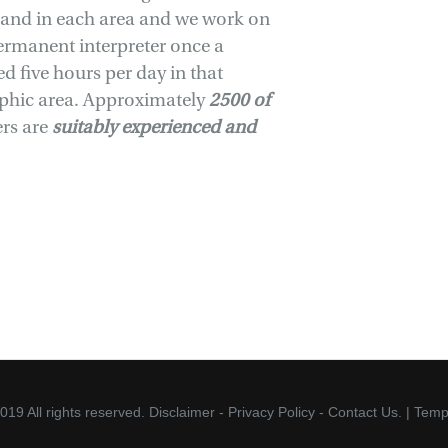
mand in each area and we work on
ermanent interpreter once a
 five hours per day in that
aphic area. Approximately
2500 of
rs are
suitably experienced and
019 All rights reserved.
Disclaimer
-
Privacy Policy
-
Contact Us.
| Temp