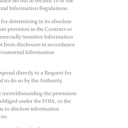
nce set out in section 10 of the
ntal Information Regulations.
 for determining in its absolute
er provision in the Contract or
ercially Sensitive Information
t from disclosure in accordance
vironmental Information
espond directly to a Request for
 to do so by the Authority.
 (notwithstanding the provisions
 obliged under the FOIA, or the
s to disclose information
ces: