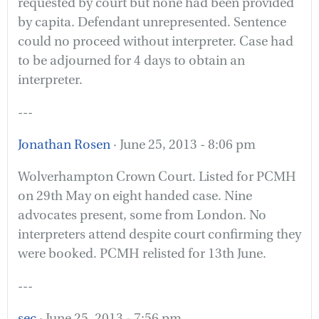
requested by court but none had been provided
by capita. Defendant unrepresented. Sentence
could no proceed without interpreter. Case had
to be adjourned for 4 days to obtain an
interpreter.
---
Jonathan Rosen
· June 25, 2013 - 8:06 pm
Wolverhampton Crown Court. Listed for PCMH
on 29th May on eight handed case. Nine
advocates present, some from London. No
interpreters attend despite court confirming they
were booked. PCMH relisted for 13th June.
---
sec
· June 25, 2013 - 7:56 pm