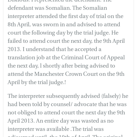
defendant was Somalian. The Somalian
interpreter attended the first day of trial on the
8th April, was sworn in and advised to attend
court the following day by the trial judge. He
failed to attend court the next day, the 9th April
2013. I understand that he accepted a
translation job at the Criminal Court of Appeal
the next day, l shortly after being advised to
attend the Manchester Crown Court on the 9th
April by the trial judge.!
The interpreter subsequently advised (falsely) he
had been told by counsel/ advocate that he was
not obliged to attend court the next day the 9th
April 2013. An entire day was wasted as no
interpreter was available .The trial was