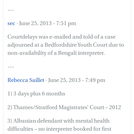
---
sec
· June 25, 2013 - 7:51 pm
Courtdelays was e-mailed and told of a case
adjourned at a Bedfordshire Youth Court due to
non-availability of a Bengali interpreter.
---
Rebecca Saillet
· June 25, 2013 - 7:49 pm
1) 3 days plus 6 months
2) Thames/Stratford Magistrates’ Court – 2012
3) Albanian defendant with mental health
difficulties – no interpreter booked for first