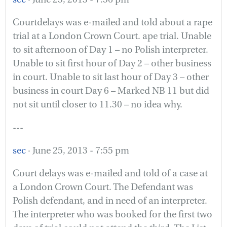
Courtdelays was e-mailed and told about a rape
trial at a London Crown Court. ape trial. Unable
to sit afternoon of Day 1 – no Polish interpreter.
Unable to sit first hour of Day 2 – other business
in court. Unable to sit last hour of Day 3 – other
business in court Day 6 – Marked NB 11 but did
not sit until closer to 11.30 – no idea why.
---
sec
· June 25, 2013 - 7:55 pm
Court delays was e-mailed and told of a case at
a London Crown Court. The Defendant was
Polish defendant, and in need of an interpreter.
The interpreter who was booked for the first two