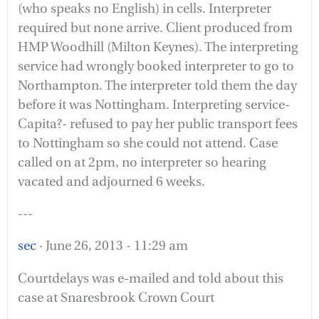
(who speaks no English) in cells. Interpreter
required but none arrive. Client produced from
HMP Woodhill (Milton Keynes). The interpreting
service had wrongly booked interpreter to go to
Northampton. The interpreter told them the day
before it was Nottingham. Interpreting service-
Capita?- refused to pay her public transport fees
to Nottingham so she could not attend. Case
called on at 2pm, no interpreter so hearing
vacated and adjourned 6 weeks.
---
sec
· June 26, 2013 - 11:29 am
Courtdelays was e-mailed and told about this
case at Snaresbrook Crown Court