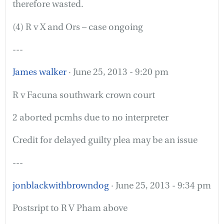
therefore wasted.
(4) R v X and Ors – case ongoing
---
James walker
· June 25, 2013 - 9:20 pm
R v Facuna southwark crown court
2 aborted pcmhs due to no interpreter
Credit for delayed guilty plea may be an issue
---
jonblackwithbrowndog
· June 25, 2013 - 9:34 pm
Postsript to R V Pham above