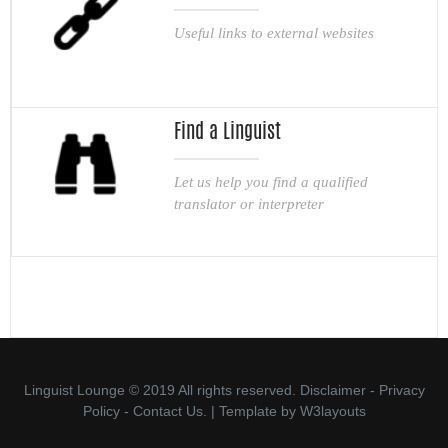
Useful links to external websites
Find a Linguist
Let us help you find a qualified
translator or interpreter
Linguist Lounge © 2019 All rights reserved.
Disclaimer
-
Privacy
Policy
-
Contact Us.
| Template by
W3layouts