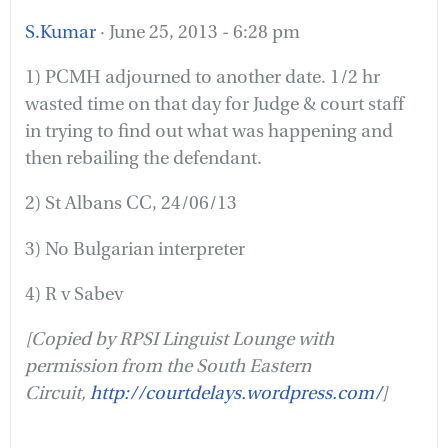
S.Kumar
· June 25, 2013 - 6:28 pm
1) PCMH adjourned to another date. 1/2 hr
wasted time on that day for Judge & court staff
in trying to find out what was happening and
then rebailing the defendant.
2) St Albans CC, 24/06/13
3) No Bulgarian interpreter
4) R v Sabev
[Copied by RPSI Linguist Lounge with
permission from the South Eastern
Circuit,
http://courtdelays.wordpress.com/
]