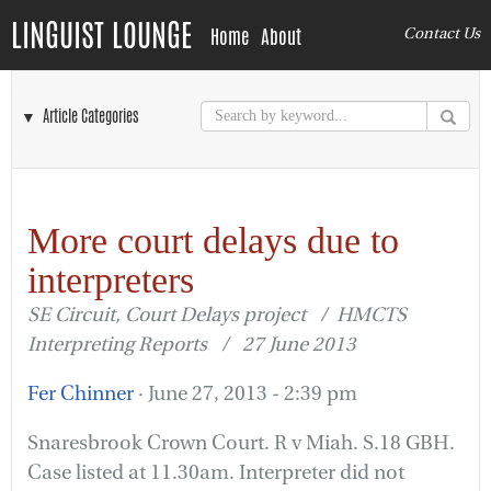
LINGUIST LOUNGE
Home
About
Contact Us
▼ Article Categories
More court delays due to
interpreters
SE Circuit, Court Delays project / HMCTS
Interpreting Reports / 27 June 2013
Fer Chinner
· June 27, 2013 - 2:39 pm
Snaresbrook Crown Court. R v Miah. S.18 GBH.
Case listed at 11.30am. Interpreter did not