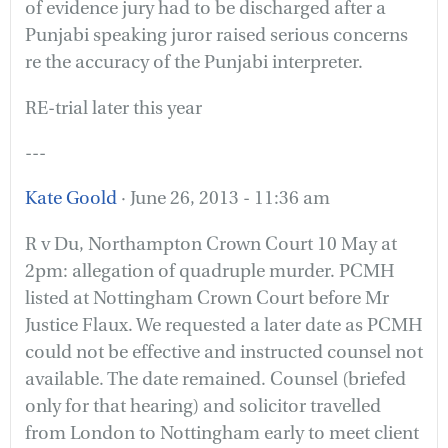
of evidence jury had to be discharged after a
Punjabi speaking juror raised serious concerns
re the accuracy of the Punjabi interpreter.
RE-trial later this year
---
Kate Goold
· June 26, 2013 - 11:36 am
R v Du, Northampton Crown Court 10 May at
2pm: allegation of quadruple murder. PCMH
listed at Nottingham Crown Court before Mr
Justice Flaux. We requested a later date as PCMH
could not be effective and instructed counsel not
available. The date remained. Counsel (briefed
only for that hearing) and solicitor travelled
from London to Nottingham early to meet client