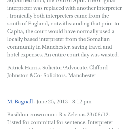
adjourned until, the 10th of April. The original
interpreter was replaced with another interpreter
. Ironically both interpreters came from the
south of England, notwithstanding that prior to
Capita, the court would have normally used a
locally based interpreter from the Somalian
community in Manchester, saving travel and
hotel expenses. An entire court day was wasted.
Patrick Harris. Solicitor/Advocate. Clifford
Johnston &Co- Solicitors. Manchester
---
M. Bagnall
· June 25, 2013 - 8:12 pm
Basildon crown court R v Zelenas 23/06/12.
Listed for committal for sentence. Interpreter