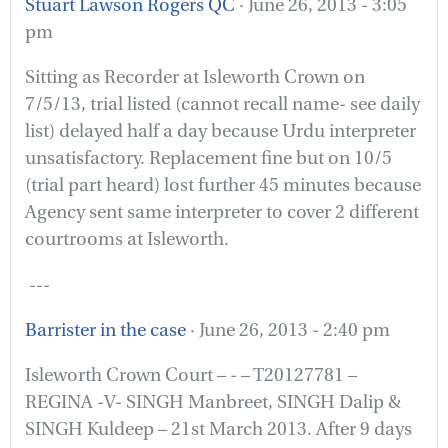
Stuart Lawson Rogers QC
· June 26, 2013 - 3:05
pm
Sitting as Recorder at Isleworth Crown on
7/5/13, trial listed (cannot recall name- see daily
list) delayed half a day because Urdu interpreter
unsatisfactory. Replacement fine but on 10/5
(trial part heard) lost further 45 minutes because
Agency sent same interpreter to cover 2 different
courtrooms at Isleworth.
---
Barrister in the case
· June 26, 2013 - 2:40 pm
Isleworth Crown Court – - – T20127781 –
REGINA -V- SINGH Manbreet, SINGH Dalip &
SINGH Kuldeep – 21st March 2013. After 9 days