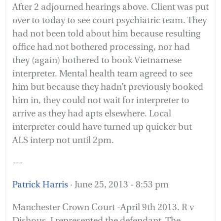
After 2 adjourned hearings above. Client was put
over to today to see court psychiatric team. They
had not been told about him because resulting
office had not bothered processing, nor had
they (again) bothered to book Vietnamese
interpreter. Mental health team agreed to see
him but because they hadn’t previously booked
him in, they could not wait for interpreter to
arrive as they had apts elsewhere. Local
interpreter could have turned up quicker but
ALS interp not until 2pm.
---
Patrick Harris
· June 25, 2013 - 8:53 pm
Manchester Crown Court -April 9th 2013. R v
Dishous. I represented the defendant. The