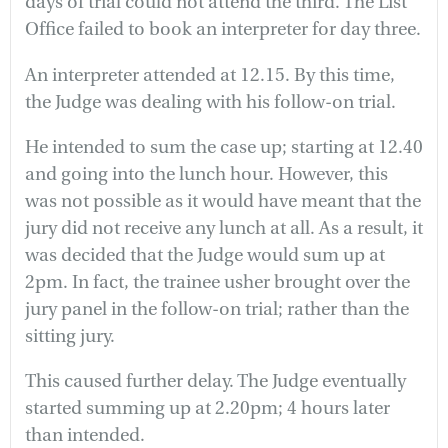
days of trial could not attend the third. The List
Office failed to book an interpreter for day three.
An interpreter attended at 12.15. By this time,
the Judge was dealing with his follow-on trial.
He intended to sum the case up; starting at 12.40
and going into the lunch hour. However, this
was not possible as it would have meant that the
jury did not receive any lunch at all. As a result, it
was decided that the Judge would sum up at
2pm. In fact, the trainee usher brought over the
jury panel in the follow-on trial; rather than the
sitting jury.
This caused further delay. The Judge eventually
started summing up at 2.20pm; 4 hours later
than intended.