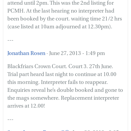
attend until 2pm. This was the 2nd listing for
PCMH. At the last hearing no interpreter had
been booked by the court. waiting time 21/2 hrs
(case listed at 10am adjourned at 12.30pm).
---
Jonathan Rosen
· June 27, 2013 - 1:49 pm
Blackfriars Crown Court. Court 3. 27th June.
Trial part heard last night to continue at 10.00
this morning. Interpreter fails to reappear.
Enquiries reveal he’s double booked and gone to
the mags somewhere. Replacement interpreter
arrives at 12.00!
---