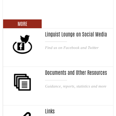
MORE
Linguist Lounge on Social Media
Find us on Facebook and Twitter
Documents and Other Resources
Guidance, reports, statistics and more
Links