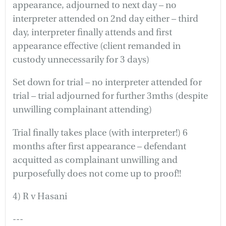
appearance, adjourned to next day – no
interpreter attended on 2nd day either – third
day, interpreter finally attends and first
appearance effective (client remanded in
custody unnecessarily for 3 days)
Set down for trial – no interpreter attended for
trial – trial adjourned for further 3mths (despite
unwilling complainant attending)
Trial finally takes place (with interpreter!) 6
months after first appearance – defendant
acquitted as complainant unwilling and
purposefully does not come up to proof!!
4) R v Hasani
---