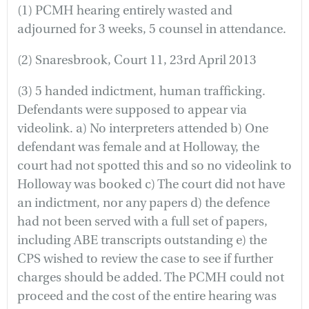
(1) PCMH hearing entirely wasted and
adjourned for 3 weeks, 5 counsel in attendance.
(2) Snaresbrook, Court 11, 23rd April 2013
(3) 5 handed indictment, human trafficking.
Defendants were supposed to appear via
videolink. a) No interpreters attended b) One
defendant was female and at Holloway, the
court had not spotted this and so no videolink to
Holloway was booked c) The court did not have
an indictment, nor any papers d) the defence
had not been served with a full set of papers,
including ABE transcripts outstanding e) the
CPS wished to review the case to see if further
charges should be added. The PCMH could not
proceed and the cost of the entire hearing was