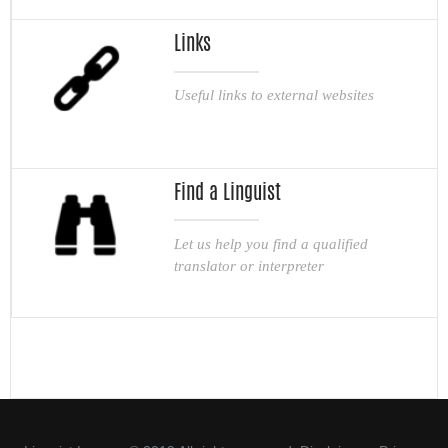
Links
Useful links to external websites
Find a Linguist
Let us help you find a qualified
translator or interpreter