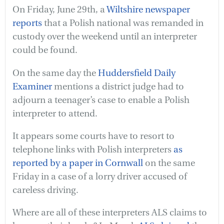
On Friday, June 29th, a
Wiltshire newspaper
reports
that a Polish national was remanded in
custody over the weekend until an interpreter
could be found.
On the same day the
Huddersfield Daily
Examiner
mentions a district judge had to
adjourn a teenager’s case to enable a Polish
interpreter to attend.
It appears some courts have to resort to
telephone links with Polish interpreters
as
reported by a paper in Cornwall
on the same
Friday in a case of a lorry driver accused of
careless driving.
Where are all of these interpreters ALS claims to