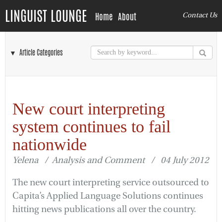
LINGUIST LOUNGE
Home
About
Contact Us
▼ Article Categories
New court interpreting
system continues to fail
nationwide
Yelena / Analysis and Comment / 04 July 2012
The new court interpreting service outsourced to
Capita’s Applied Language Solutions continues
hitting news publications all over the country.