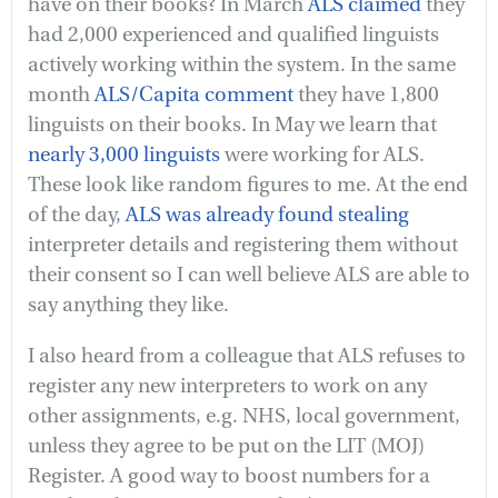
have on their books? In March
ALS claimed
they
had 2,000 experienced and qualified linguists
actively working within the system. In the same
month
ALS/Capita comment
they have 1,800
linguists on their books. In May we learn that
nearly 3,000 linguists
were working for ALS.
These look like random figures to me. At the end
of the day,
ALS was already found stealing
interpreter details and registering them without
their consent so I can well believe ALS are able to
say anything they like.
I also heard from a colleague that ALS refuses to
register any new interpreters to work on any
other assignments, e.g. NHS, local government,
unless they agree to be put on the LIT (MOJ)
Register. A good way to boost numbers for a