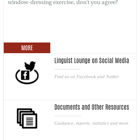
window-dressing exercise, don’t you agree?
MORE
Linguist Lounge on Social Media
Find us on Facebook and Twitter
Documents and Other Resources
Guidance, reports, statistics and more