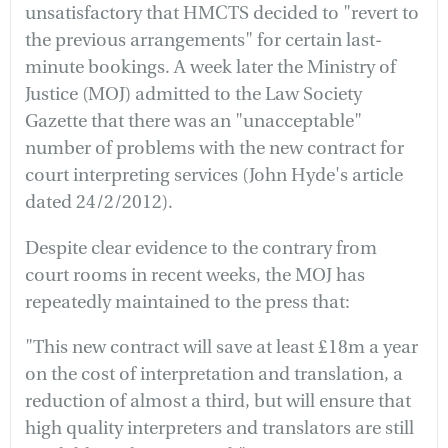
unsatisfactory that HMCTS decided to "revert to
the previous arrangements" for certain last-
minute bookings. A week later the Ministry of
Justice (MOJ) admitted to the Law Society
Gazette that there was an "unacceptable"
number of problems with the new contract for
court interpreting services (John Hyde's article
dated 24/2/2012).
Despite clear evidence to the contrary from
court rooms in recent weeks, the MOJ has
repeatedly maintained to the press that:
"This new contract will save at least £18m a year
on the cost of interpretation and translation, a
reduction of almost a third, but will ensure that
high quality interpreters and translators are still