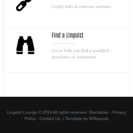
Useful links to external websites
Find a Linguist
Let us help you find a qualified
translator or interpreter
Linguist Lounge © 2019 All rights reserved.
Disclaimer
-
Privacy
Policy
-
Contact Us.
| Template by
W3layouts