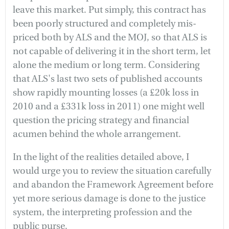
leave this market. Put simply, this contract has
been poorly structured and completely mis-
priced both by ALS and the MOJ, so that ALS is
not capable of delivering it in the short term, let
alone the medium or long term. Considering
that ALS's last two sets of published accounts
show rapidly mounting losses (a £20k loss in
2010 and a £331k loss in 2011) one might well
question the pricing strategy and financial
acumen behind the whole arrangement.
In the light of the realities detailed above, I
would urge you to review the situation carefully
and abandon the Framework Agreement before
yet more serious damage is done to the justice
system, the interpreting profession and the
public purse.