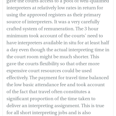
gave the courts access to a pool of well-qualified
interpreters at relatively low rates in return for
using the approved registers as their primary
source of interpreters. It was a very carefully
crafted system of remuneration. The 3 hour
minimum took account of the courts' need to
have interpreters available in situ for at least half
a day even though the actual interpreting time in
the court room might be much shorter. This
gave the courts flexibility so that other more
expensive court resources could be used
effectively. The payment for travel time balanced
the low basic attendance fee and took account
of the fact that travel often constitutes a
significant proportion of the time taken to
deliver an interpreting assignment. This is true
for all short interpreting jobs and is also