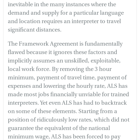
inevitable in the many instances where the
demand and supply for a particular language
and location requires an interpreter to travel
significant distances.
The Framework Agreement is fundamentally
flawed because it ignores these factors and
implicitly assumes an unskilled, exploitable,
local work force. By removing the 3 hour
minimum, payment of travel time, payment of
expenses and lowering the hourly rate, ALS has
made most jobs financially unviable for trained
interpreters. Yet even ALS has had to backtrack
on some of these elements. Starting from a
position of ridiculously low rates, which did not
guarantee the equivalent of the national
minimum wage, ALS has been forced to pay