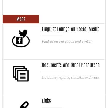
MORE
Linguist Lounge on Social Media
Find us on Facebook and Twitter
Documents and Other Resources
Guidance, reports, statistics and more
Links