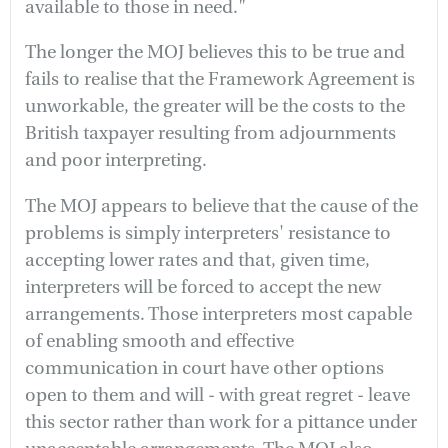
available to those in need."
The longer the MOJ believes this to be true and
fails to realise that the Framework Agreement is
unworkable, the greater will be the costs to the
British taxpayer resulting from adjournments
and poor interpreting.
The MOJ appears to believe that the cause of the
problems is simply interpreters' resistance to
accepting lower rates and that, given time,
interpreters will be forced to accept the new
arrangements. Those interpreters most capable
of enabling smooth and effective
communication in court have other options
open to them and will - with great regret - leave
this sector rather than work for a pittance under