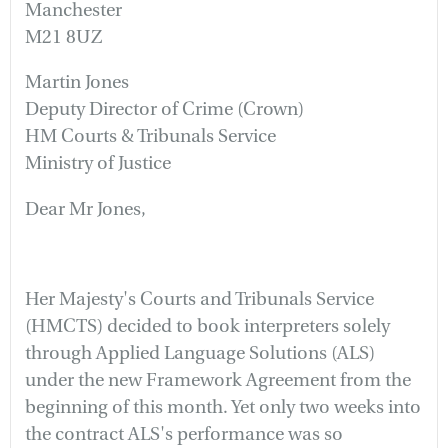
Manchester
M21 8UZ
Martin Jones
Deputy Director of Crime (Crown)
HM Courts & Tribunals Service
Ministry of Justice
Dear Mr Jones,
Her Majesty's Courts and Tribunals Service
(HMCTS) decided to book interpreters solely
through Applied Language Solutions (ALS)
under the new Framework Agreement from the
beginning of this month. Yet only two weeks into
the contract ALS's performance was so