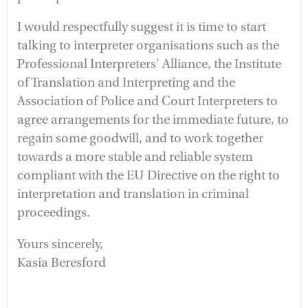
I would respectfully suggest it is time to start
talking to interpreter organisations such as the
Professional Interpreters' Alliance, the Institute
of Translation and Interpreting and the
Association of Police and Court Interpreters to
agree arrangements for the immediate future, to
regain some goodwill, and to work together
towards a more stable and reliable system
compliant with the EU Directive on the right to
interpretation and translation in criminal
proceedings.
Yours sincerely,
Kasia Beresford