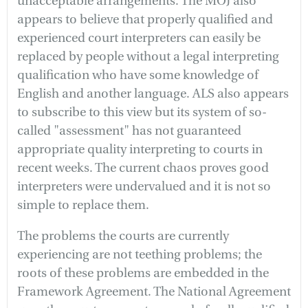
unacceptable arrangements. The MOJ also
appears to believe that properly qualified and
experienced court interpreters can easily be
replaced by people without a legal interpreting
qualification who have some knowledge of
English and another language. ALS also appears
to subscribe to this view but its system of so-
called "assessment" has not guaranteed
appropriate quality interpreting to courts in
recent weeks. The current chaos proves good
interpreters were undervalued and it is not so
simple to replace them.
The problems the courts are currently
experiencing are not teething problems; the
roots of these problems are embedded in the
Framework Agreement. The National Agreement