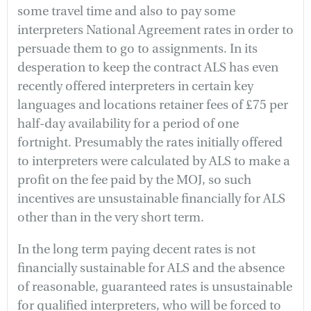
some travel time and also to pay some
interpreters National Agreement rates in order to
persuade them to go to assignments. In its
desperation to keep the contract ALS has even
recently offered interpreters in certain key
languages and locations retainer fees of £75 per
half-day availability for a period of one
fortnight. Presumably the rates initially offered
to interpreters were calculated by ALS to make a
profit on the fee paid by the MOJ, so such
incentives are unsustainable financially for ALS
other than in the very short term.
In the long term paying decent rates is not
financially sustainable for ALS and the absence
of reasonable, guaranteed rates is unsustainable
for qualified interpreters, who will be forced to