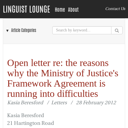
LINGUIST LOUNGE
Home
About
Contact Us
▼ Article Categories
Open letter re: the reasons
why the Ministry of Justice's
Framework Agreement is
running into difficulties
Kasia Beresford / Letters / 28 February 2012
Kasia Beresford
21 Hartington Road