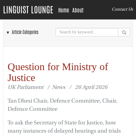
LINGUIST LOUNGE
Home
About
Contact Us
▼ Article Categories
Question for Ministry of
Justice
UK Parliament / News / 20 April 2026
Tan Dhesi Chair, Defence Committee, Chair,
Defence Committee
To ask the Secretary of State for Justice, how
many instances of delayed hearings and trials