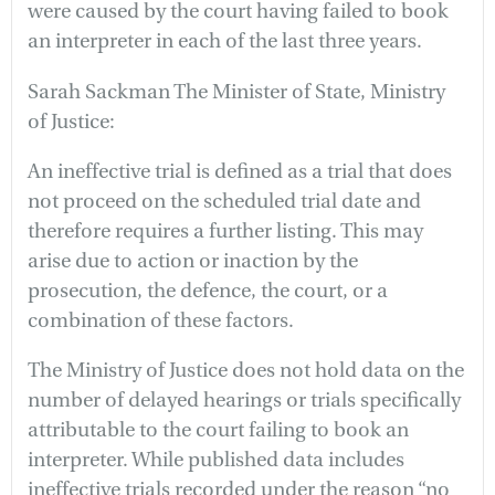
were caused by the court having failed to book
an interpreter in each of the last three years.
Sarah Sackman The Minister of State, Ministry
of Justice:
An ineffective trial is defined as a trial that does
not proceed on the scheduled trial date and
therefore requires a further listing. This may
arise due to action or inaction by the
prosecution, the defence, the court, or a
combination of these factors.
The Ministry of Justice does not hold data on the
number of delayed hearings or trials specifically
attributable to the court failing to book an
interpreter. While published data includes
ineffective trials recorded under the reason “no