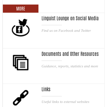
MORE
Linguist Lounge on Social Media
Find us on Facebook and Twitter
Documents and Other Resources
Guidance, reports, statistics and more
Links
Useful links to external websites