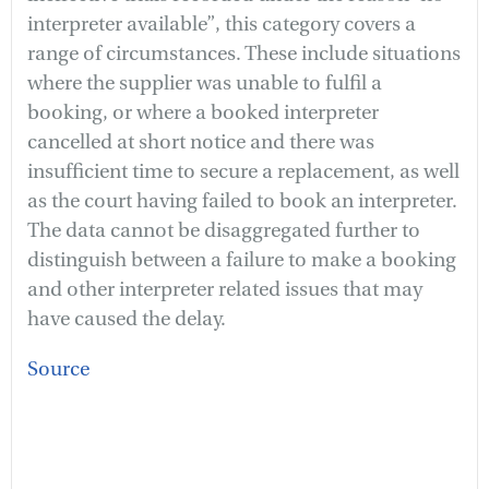
interpreter available”, this category covers a
range of circumstances. These include situations
where the supplier was unable to fulfil a
booking, or where a booked interpreter
cancelled at short notice and there was
insufficient time to secure a replacement, as well
as the court having failed to book an interpreter.
The data cannot be disaggregated further to
distinguish between a failure to make a booking
and other interpreter related issues that may
have caused the delay.
Source