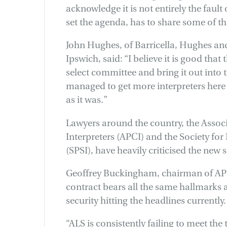
acknowledge it is not entirely the faul
set the agenda, has to share some of t
John Hughes, of Barricella, Hughes an
Ipswich, said: “I believe it is good that
select committee and bring it out into 
managed to get more interpreters here at
as it was.”
Lawyers around the country, the Associ
Interpreters (APCI) and the Society for 
(SPSI), have heavily criticised the new 
Geoffrey Buckingham, chairman of APC
contract bears all the same hallmarks 
security hitting the headlines currently.
“ALS is consistently failing to meet the