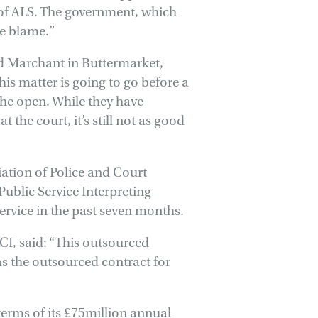
t of ALS. The government, which
he blame.”
d Marchant in Buttermarket,
 this matter is going to go before a
the open. While they have
 the court, it’s still not as good
ation of Police and Court
Public Service Interpreting
service in the past seven months.
I, said: “This outsourced
as the outsourced contract for
 terms of its £75million annual