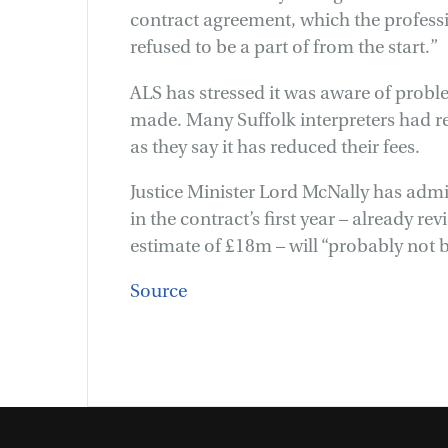
contract agreement, which the professi
refused to be a part of from the start.”
ALS has stressed it was aware of pro
made. Many Suffolk interpreters had r
as they say it has reduced their fees.
Justice Minister Lord McNally has adm
in the contract’s first year – already re
estimate of £18m – will “probably not 
Source