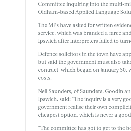
Committee inquiring into the multi-mi
Oldham-based Applied Language Solut
The MPs have asked for written evidenc
service, which was branded a farce and 
Ipswich after interpreters failed to tur
Defence solicitors in the town have app
but said the government must also take i
contract, which began on January 30, 
costs.
Neil Saunders, of Saunders, Goodin an
Ipswich, said: “The inquiry is a very g
government realise their own complicity
cheapest option, which is never a good
“The committee has got to get to the