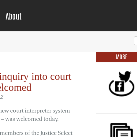
About
MORE
inquiry into court
welcomed
12
new court interpreter system –
ear – was welcomed today.
embers of the Justice Select