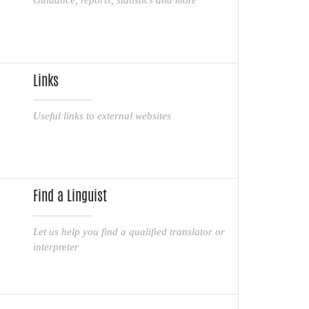
Links
Useful links to external websites
Find a Linguist
Let us help you find a qualified translator or
interpreter