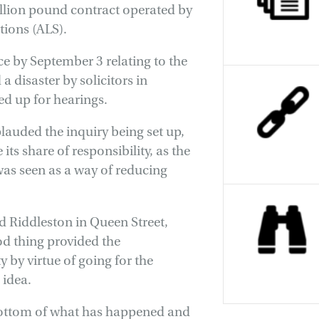
llion pound contract operated by
ions (ALS).
e by September 3 relating to the
a disaster by solicitors in
ned up for hearings.
lauded the inquiry being set up,
ts share of responsibility, as the
was seen as a way of reducing
d Riddleston in Queen Street,
ood thing provided the
 by virtue of going for the
 idea.
 bottom of what has happened and