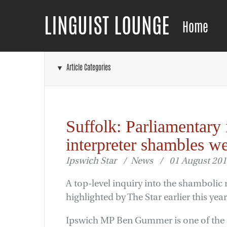
LINGUIST LOUNGE
Home
▼ Article Categories
Suffolk: Parliamentary 
interpreter shambles 
Ipswich Star / News / 01 August 20
A top-level inquiry into the shambolic 
highlighted by The Star earlier this y
Ipswich MP Ben Gummer is one of the m