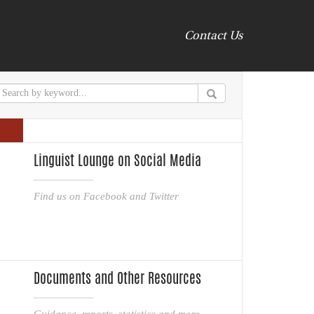
Contact Us
Linguist Lounge on Social Media
Find us on Facebook and Twitter
Documents and Other Resources
Guidance, reports, statistics and more