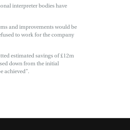
onal interpreter bodies have
blems and improvements would be
efused to work for the company
itted estimated savings of £12m
vised down from the initial
be achieved”.