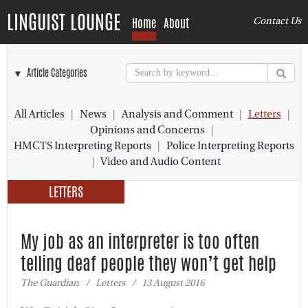
LINGUIST LOUNGE
Home
About
Contact Us
▼ Article Categories
All Articles
|
News
|
Analysis and Comment
|
Letters
|
Opinions and Concerns
|
HMCTS Interpreting Reports
|
Police Interpreting Reports
|
Video and Audio Content
LETTERS
My job as an interpreter is too often
telling deaf people they won’t get help
The Guardian / Letters / 13 August 2016