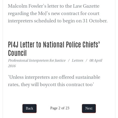
Malcolm Fowler's letter to the Law Gazette
regarding the MoJ's new contract for court
interpreters scheduled to begin on 31 October.
PI4J Letter to National Police Chiefs’
Council
Professional Interpreters for Justice / Letters / 08 April
2016
'Unless interpreters are offered sustainable
rates, they will boycott this contract too'
Page 2 of 23
Back
Next