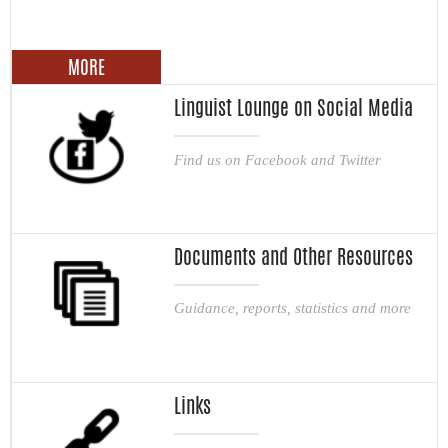
MORE
Linguist Lounge on Social Media
Find us on Facebook and Twitter
Documents and Other Resources
Guidance, reports, statistics and more
Links