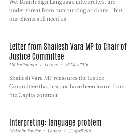
We, British Sign Language interpreters, are
under threat from outsourcing and cuts – but
our clients still need us
Letter from Shailesh Vara MP to Chair of
Justice Committee
UK Parliament / Letters / 26 May 2016
Shailesh Vara MP reassures the Justice
Committee that lessons have been learnt from
the Capita contract
Interpreting: language problem
Malcolm Fowler / Letters / 25 April 2016