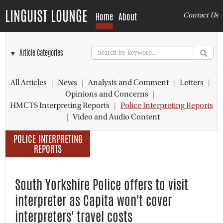
LINGUIST LOUNGE
Home
About
Contact Us
▼ Article Categories
All Articles
|
News
|
Analysis and Comment
|
Letters
|
Opinions and Concerns
|
HMCTS Interpreting Reports
|
Police Interpreting Reports
|
Video and Audio Content
POLICE INTERPRETING
REPORTS
South Yorkshire Police offers to visit
interpreter as Capita won't cover
interpreters' travel costs