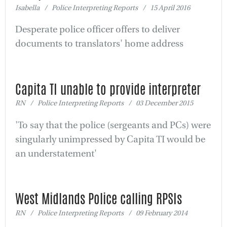
Isabella / Police Interpreting Reports / 15 April 2016
Desperate police officer offers to deliver
documents to translators' home address
Capita TI unable to provide interpreter
RN / Police Interpreting Reports / 03 December 2015
'To say that the police (sergeants and PCs) were
singularly unimpressed by Capita TI would be
an understatement'
West Midlands Police calling RPSIs
RN / Police Interpreting Reports / 09 February 2014