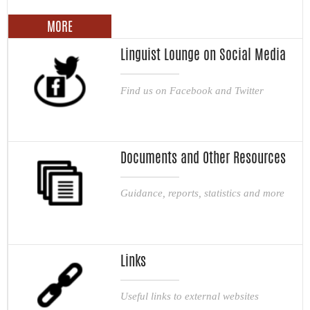
MORE
Linguist Lounge on Social Media
Find us on Facebook and Twitter
Documents and Other Resources
Guidance, reports, statistics and more
Links
Useful links to external websites