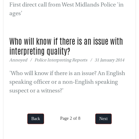
First direct call from West Midlands Police 'in
ages'
Who will know if there is an issue with
interpreting quality?
Annoyed / Police Interpreting Reports / 31 January 2014
'Who will know if there is an issue? An English
speaking officer or a non-English speaking
suspect or a witness?'
Page 2 of 8
Back
Next