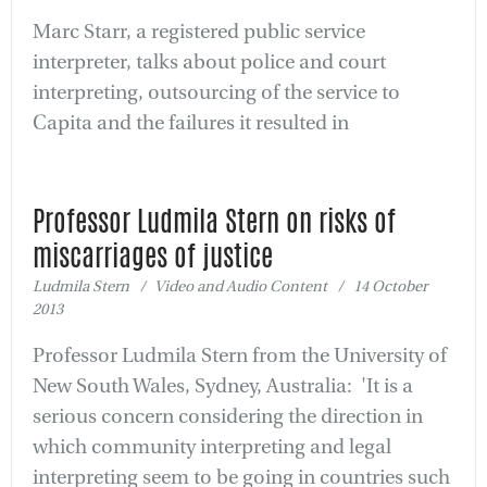
Marc Starr, a registered public service
interpreter, talks about police and court
interpreting, outsourcing of the service to
Capita and the failures it resulted in
Professor Ludmila Stern on risks of
miscarriages of justice
Ludmila Stern / Video and Audio Content / 14 October
2013
Professor Ludmila Stern from the University of
New South Wales, Sydney, Australia: 'It is a
serious concern considering the direction in
which community interpreting and legal
interpreting seem to be going in countries such