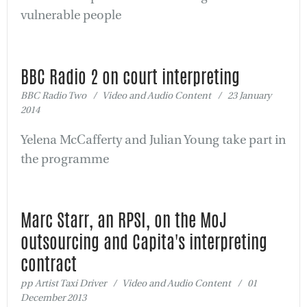
vulnerable people
BBC Radio 2 on court interpreting
BBC Radio Two / Video and Audio Content / 23 January
2014
Yelena McCafferty and Julian Young take part in
the programme
Marc Starr, an RPSI, on the MoJ
outsourcing and Capita's interpreting
contract
pp Artist Taxi Driver / Video and Audio Content / 01
December 2013