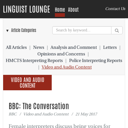
LINGUIST LOUNGE
Home
About
Contact Us
▼ Article Categories
All Articles
|
News
|
Analysis and Comment
|
Letters
|
Opinions and Concerns
|
HMCTS Interpreting Reports
|
Police Interpreting Reports
|
Video and Audio Content
VIDEO AND AUDIO
CONTENT
BBC: The Conversation
BBC / Video and Audio Content / 21 May 2017
Female interpreters discuss being voices for