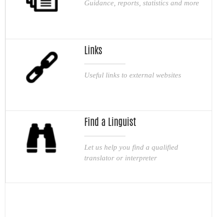
Guidance, reports, statistics and more
Links
Useful links to external websites
Find a Linguist
Let us help you find a qualified
translator or interpreter