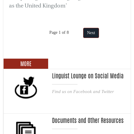
as the United Kingdom'
Page 1 of 8
Next
MORE
Linguist Lounge on Social Media
Find us on Facebook and Twitter
Documents and Other Resources